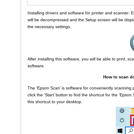
Installing drivers and software for printer and scanner:
will be decompressed and the Setup screen will be displa
the necessary settings.
After installing this software, you will be able to print, 
software.
How to scan d
The ‘Epson Scan’ is software for conveniently scanning
click the ‘Start’ button to find the shortcut for the ‘Ep
this shortcut to your desktop.