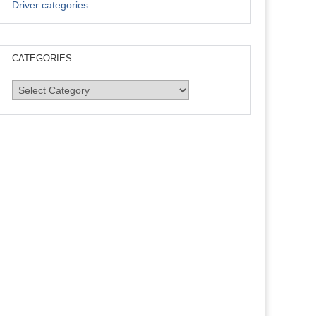
Driver categories
CATEGORIES
Categories