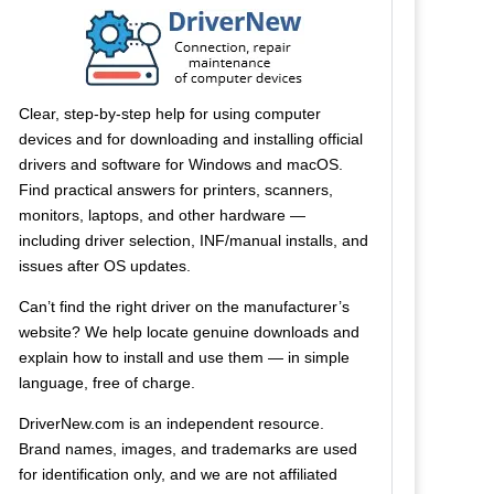
Clear, step-by-step help for using computer
devices and for downloading and installing official
drivers and software for Windows and macOS.
Find practical answers for printers, scanners,
monitors, laptops, and other hardware —
including driver selection, INF/manual installs, and
issues after OS updates.
Can’t find the right driver on the manufacturer’s
website? We help locate genuine downloads and
explain how to install and use them — in simple
language, free of charge.
DriverNew.com is an independent resource.
Brand names, images, and trademarks are used
for identification only, and we are not affiliated