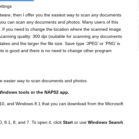
 software, then I offer you the easiest way to scan any documents
 you can scan any documents and photos. Many users of this
. If you need to change the location where the scanned image
scanning quality: 300 dpi (suitable for scanning any documents
takes and the larger the file size. Save type ‘JPEG’ or ‘PNG’ is
nts is good and there is no need to change other program
the easier way to scan documents and photos.
Windows tools or the NAPS2 app.
10, and Windows 8.1 that you can download from the Microsoft
, 8.1, 8, and 7. To open it, click
Start
or use
Windows Search
.