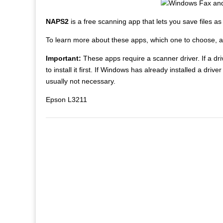
NAPS2
is a free scanning app that lets you save files a
To learn more about these apps, which one to choose, 
Important:
These apps require a scanner driver. If a driv
to install it first. If Windows has already installed a driv
usually not necessary.
Epson L3211