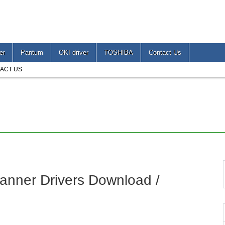
er
Pantum
OKI driver
TOSHIBA
Contact Us
ACT US
anner Drivers Download /