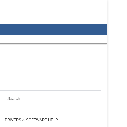
Search
for:
DRIVERS & SOFTWARE HELP