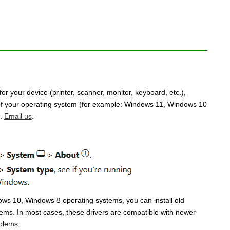
for your device (printer, scanner, monitor, keyboard, etc.),
n of your operating system (for example: Windows 11, Windows 10
u.
Email us
.
dows 10, Windows 8 operating systems, you can install old
ems. In most cases, these drivers are compatible with newer
oblems.