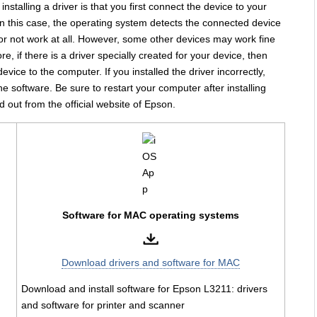
stalling a driver is that you first connect the device to your
In this case, the operating system detects the connected device
y or not work at all. However, some other devices may work fine
e, if there is a driver specially created for your device, then
 device to the computer. If you installed the driver incorrectly,
the software. Be sure to restart your computer after installing
d out from the official website of Epson.
Software for MAC operating systems
Download drivers and software for MAC
Download and install software for Epson L3211: drivers
and software for printer and scanner