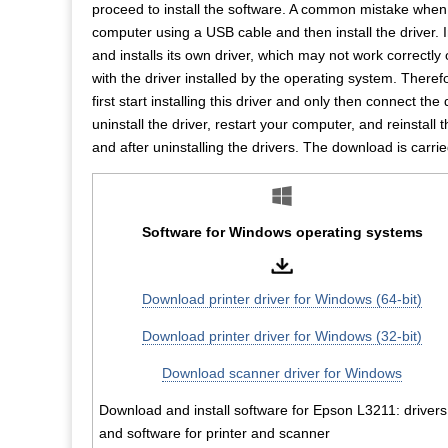
proceed to install the software. A common mistake when in
computer using a USB cable and then install the driver. 
and installs its own driver, which may not work correctl
with the driver installed by the operating system. Therefor
first start installing this driver and only then connect the
uninstall the driver, restart your computer, and reinstall 
and after uninstalling the drivers. The download is carrie
Software for Windows operating systems
Download printer driver for Windows (64-bit)
Download printer driver for Windows (32-bit)
Download scanner driver for Windows
Download and install software for Epson L3211: drivers
and software for printer and scanner