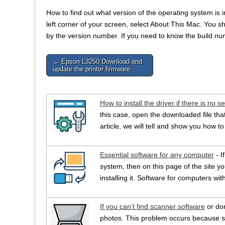
How to find out what version of the operating system is
left corner of your screen, select About This Mac. Yo
by the version number. If you need to know the build num
Post
← Epson L3250 Download and
update the printer firmware
navigation
How to install the driver if there is no se
this case, open the downloaded file that 
article, we will tell and show you how to 
Essential software for any computer
- I
system, then on this page of the site you
installing it. Software for computers w
If you can’t find scanner software
or do
photos. This problem occurs because s