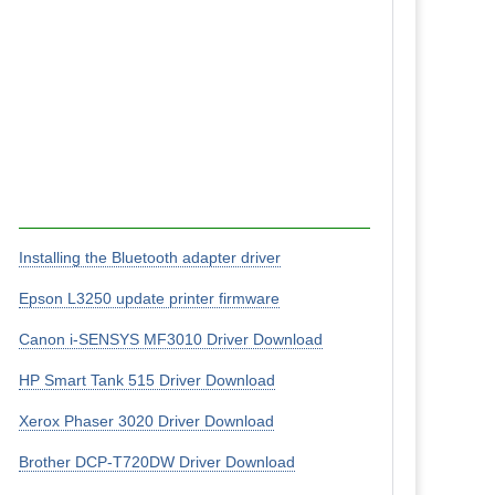
Installing the Bluetooth adapter driver
Epson L3250 update printer firmware
Canon i-SENSYS MF3010 Driver Download
HP Smart Tank 515 Driver Download
Xerox Phaser 3020 Driver Download
Brother DCP-T720DW Driver Download