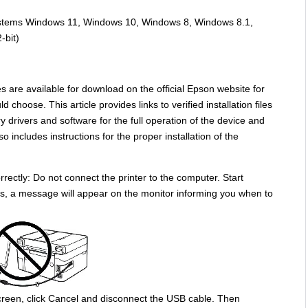
systems Windows 11, Windows 10, Windows 8, Windows 8.1,
-bit)
s are available for download on the official Epson website for
 choose. This article provides links to verified installation files
y drivers and software for the full operation of the device and
o includes instructions for the proper installation of the
rectly: Do not connect the printer to the computer. Start
ocess, a message will appear on the monitor informing you when to
reen, click Cancel and disconnect the USB cable. Then