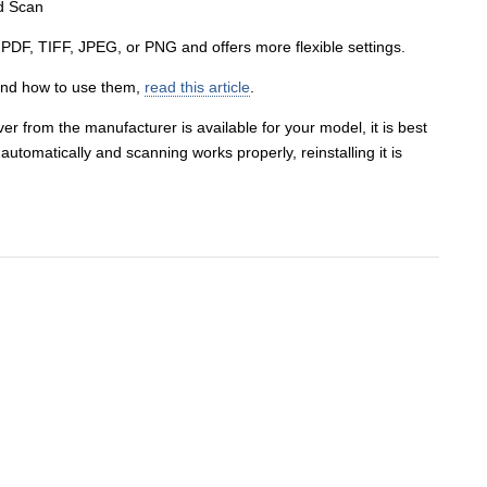
s PDF, TIFF, JPEG, or PNG and offers more flexible settings.
and how to use them,
read this article
.
er from the manufacturer is available for your model, it is best
er automatically and scanning works properly, reinstalling it is