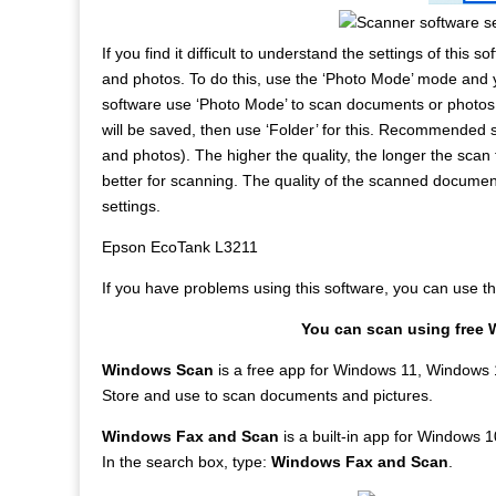
If you find it difficult to understand the settings of this
and photos. To do this, use the ‘Photo Mode’ mode and
software use ‘Photo Mode’ to scan documents or photos
will be saved, then use ‘Folder’ for this. Recommended 
and photos). The higher the quality, the longer the scan 
better for scanning. The quality of the scanned docume
settings.
Epson EcoTank L3211
If you have problems using this software, you can use 
You can scan using free 
Windows Scan
is a free app for Windows 11, Windows 
Store and use to scan documents and pictures.
Windows Fax and Scan
is a built-in app for Windows 10
In the search box, type:
Windows Fax and Scan
.