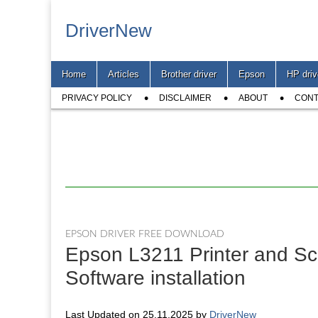
DriverNew
Main
Skip
Home
Articles
Brother driver
Epson
HP driv
menu
to
Sub
content
PRIVACY POLICY
DISCLAIMER
ABOUT
CONT
menu
EPSON DRIVER FREE DOWNLOAD
Epson L3211 Printer and Sc
Software installation
Last Updated on 25.11.2025 by
DriverNew