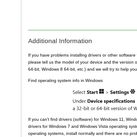
Additional Information
If you have problems installing drivers or other software 
please tell us the model of your device and the versio
64-bit, Windows 8 64-bit, etc.) and we will try to help yo
Find operating system info in Windows
If you can't find drivers (software) for Windows 11, Win
drivers for Windows 7 and Windows Vista operating syst
operating systems, install normally and there are no pr