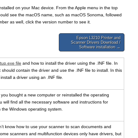
 installed on your Mac device. From the Apple menu in the top
u should see the macOS name, such as macOS Sonoma, followed
ber as well, click the version number to see it.
Epson L3210 Printer and
Scanner Drivers Download /
Software installation →
tup.exe file
and how to install the driver using the .INF file. In
should contain the driver and use the .INF file to install. In this
install a driver using an .INF file.
f you bought a new computer or reinstalled the operating
 will find all the necessary software and instructions for
ith the Windows operating system.
n’t know how to use your scanner to scan documents and
ome scanners and multifunction devices only have drivers, but