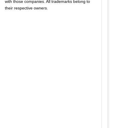
with those companies. All trademarks belong to
their respective owners.