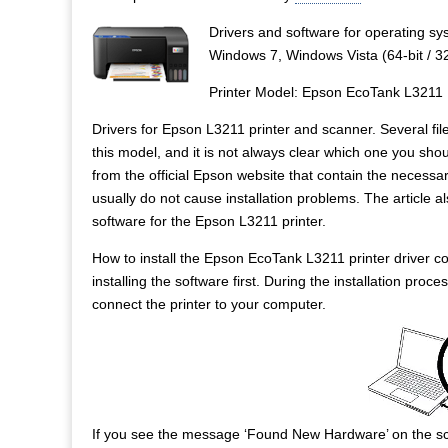
Drivers and software for operating 
Windows 7, Windows Vista (64-bit / 32
Printer Model: Epson EcoTank L3211
Drivers for Epson L3211 printer and scanner. Several file
this model, and it is not always clear which one you should
from the official Epson website that contain the necessar
usually do not cause installation problems. The article als
software for the Epson L3211 printer.
How to install the Epson EcoTank L3211 printer driver cor
installing the software first. During the installation pr
connect the printer to your computer.
If you see the message ‘Found New Hardware’ on the sc