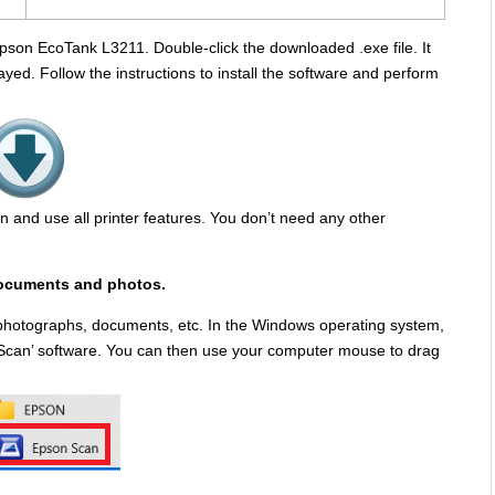
 Epson EcoTank L3211. Double-click the downloaded .exe file. It
yed. Follow the instructions to install the software and perform
scan and use all printer features. You don’t need any other
ocuments and photos.
 photographs, documents, etc. In the Windows operating system,
son Scan’ software. You can then use your computer mouse to drag