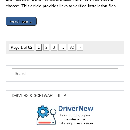
choose. This article provides links to verified installation files…
Read more →
Page 1 of 82
1
2
3
…
82
»
Search
for:
DRIVERS & SOFTWARE HELP