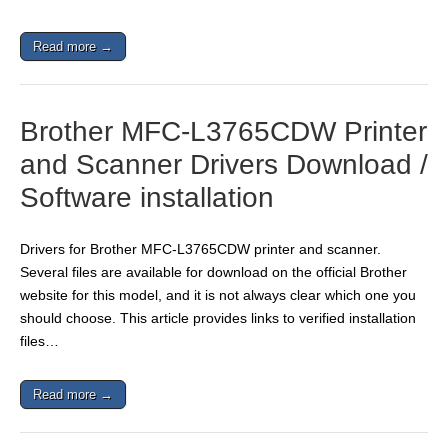
Read more →
Brother MFC-L3765CDW Printer
and Scanner Drivers Download /
Software installation
Drivers for Brother MFC-L3765CDW printer and scanner.
Several files are available for download on the official Brother
website for this model, and it is not always clear which one you
should choose. This article provides links to verified installation
files…
Read more →