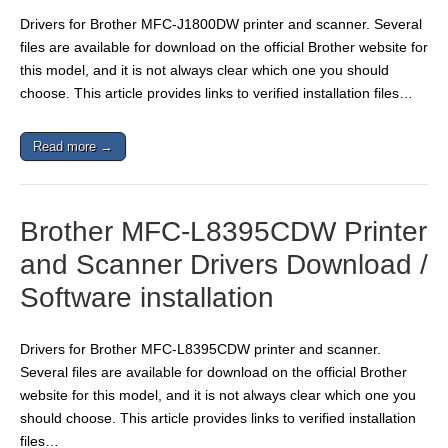
Drivers for Brother MFC-J1800DW printer and scanner. Several
files are available for download on the official Brother website for
this model, and it is not always clear which one you should
choose. This article provides links to verified installation files…
Read more →
Brother MFC-L8395CDW Printer
and Scanner Drivers Download /
Software installation
Drivers for Brother MFC-L8395CDW printer and scanner.
Several files are available for download on the official Brother
website for this model, and it is not always clear which one you
should choose. This article provides links to verified installation
files…