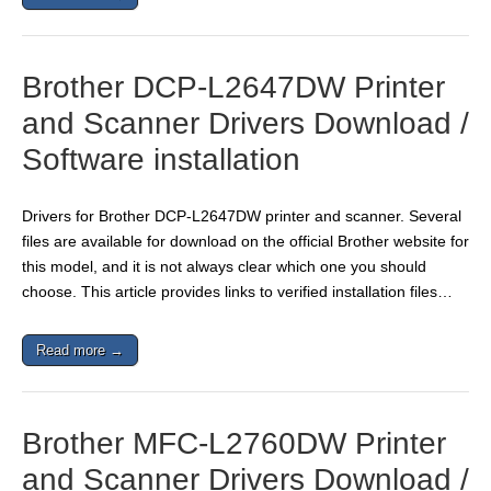
Brother DCP-L2647DW Printer
and Scanner Drivers Download /
Software installation
Drivers for Brother DCP-L2647DW printer and scanner. Several
files are available for download on the official Brother website for
this model, and it is not always clear which one you should
choose. This article provides links to verified installation files…
Read more →
Brother MFC-L2760DW Printer
and Scanner Drivers Download /