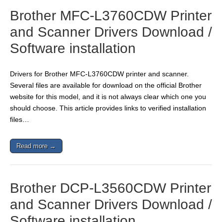
Brother MFC-L3760CDW Printer
and Scanner Drivers Download /
Software installation
Drivers for Brother MFC-L3760CDW printer and scanner.
Several files are available for download on the official Brother
website for this model, and it is not always clear which one you
should choose. This article provides links to verified installation
files…
Read more →
Brother DCP-L3560CDW Printer
and Scanner Drivers Download /
Software installation