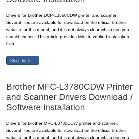
Drivers for Brother DCP-L3560CDW printer and scanner.
Several files are available for download on the official Brother
website for this model, and it is not always clear which one you
should choose. This article provides links to verified installation
files…
Read more →
Brother MFC-L3780CDW Printer
and Scanner Drivers Download /
Software installation
Drivers for Brother MFC-L3780CDW printer and scanner.
Several files are available for download on the official Brother
website for this model, and it is not always clear which one you