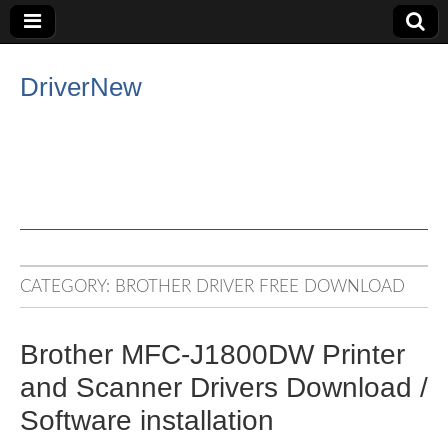
DriverNew
CATEGORY:
BROTHER DRIVER FREE DOWNLOAD
Brother MFC-J1800DW Printer
and Scanner Drivers Download /
Software installation