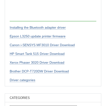
Installing the Bluetooth adapter driver
Epson L3250 update printer firmware
Canon i-SENSYS MF3010 Driver Download
HP Smart Tank 515 Driver Download
Xerox Phaser 3020 Driver Download
Brother DCP-T720DW Driver Download
Driver categories
CATEGORIES