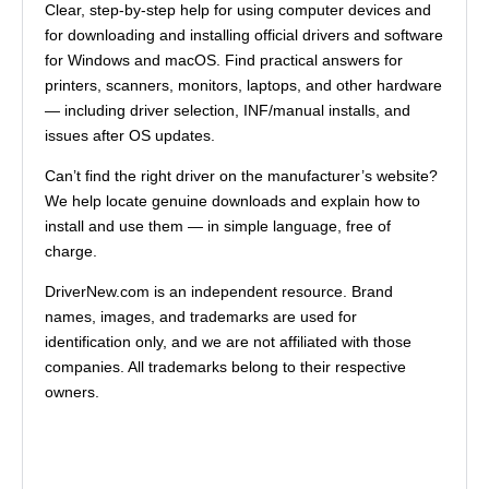
Clear, step-by-step help for using computer devices and
for downloading and installing official drivers and software
for Windows and macOS. Find practical answers for
printers, scanners, monitors, laptops, and other hardware
— including driver selection, INF/manual installs, and
issues after OS updates.
Can’t find the right driver on the manufacturer’s website?
We help locate genuine downloads and explain how to
install and use them — in simple language, free of
charge.
DriverNew.com is an independent resource. Brand
names, images, and trademarks are used for
identification only, and we are not affiliated with those
companies. All trademarks belong to their respective
owners.