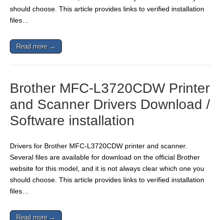
should choose. This article provides links to verified installation
files…
Read more →
Brother MFC-L3720CDW Printer
and Scanner Drivers Download /
Software installation
Drivers for Brother MFC-L3720CDW printer and scanner.
Several files are available for download on the official Brother
website for this model, and it is not always clear which one you
should choose. This article provides links to verified installation
files…
Read more →