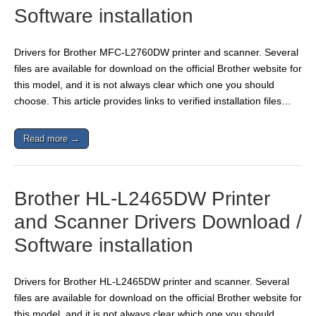
Software installation
Drivers for Brother MFC-L2760DW printer and scanner. Several
files are available for download on the official Brother website for
this model, and it is not always clear which one you should
choose. This article provides links to verified installation files…
Read more →
Brother HL-L2465DW Printer
and Scanner Drivers Download /
Software installation
Drivers for Brother HL-L2465DW printer and scanner. Several
files are available for download on the official Brother website for
this model, and it is not always clear which one you should