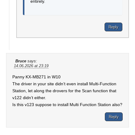
entirely.
Reply
Bruce
says:
14.06.2026 at 23:19
Panny KX-MB271 in W10
The driver in your site didn’t even install Multi-Function
Station, let along the drovers for the Scan function that
v122 didn’t either.
Is this v123 suppose to install Multi Function Station also?
Reply