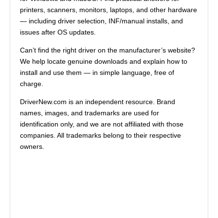
printers, scanners, monitors, laptops, and other hardware
— including driver selection, INF/manual installs, and
issues after OS updates.
Can’t find the right driver on the manufacturer’s website?
We help locate genuine downloads and explain how to
install and use them — in simple language, free of
charge.
DriverNew.com is an independent resource. Brand
names, images, and trademarks are used for
identification only, and we are not affiliated with those
companies. All trademarks belong to their respective
owners.