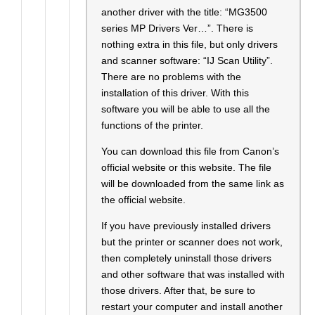
another driver with the title: “MG3500
series MP Drivers Ver…”. There is
nothing extra in this file, but only drivers
and scanner software: “IJ Scan Utility”.
There are no problems with the
installation of this driver. With this
software you will be able to use all the
functions of the printer.
You can download this file from Canon’s
official website or this website. The file
will be downloaded from the same link as
the official website.
If you have previously installed drivers
but the printer or scanner does not work,
then completely uninstall those drivers
and other software that was installed with
those drivers. After that, be sure to
restart your computer and install another