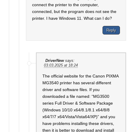
connect the printer to the computer,
connected, but the program does not see the
printer. I have Windows 11. What can I do?
Reply
DriverNew
says:
03.03.2025 at 18:24
The official website for the Canon PIXMA
MG3540 printer has several different
driver and software files. If you
downloaded a file named: “MG3500
series Full Driver & Software Package
(Windows 10/10 x64/8.1/8.1 x64/8/8
x64/7/7 x64/Vista/Vista64/XP)” and you
have problems installing these drivers,
then it is better to download and install