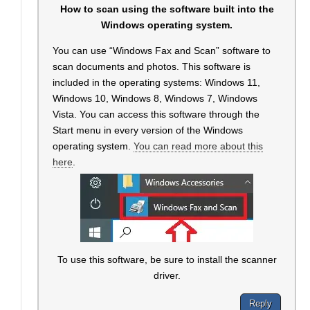
How to scan using the software built into the
Windows operating system.
You can use “Windows Fax and Scan” software to
scan documents and photos. This software is
included in the operating systems: Windows 11,
Windows 10, Windows 8, Windows 7, Windows
Vista. You can access this software through the
Start menu in every version of the Windows
operating system.
You can read more about this
here
.
To use this software, be sure to install the scanner
driver.
Reply