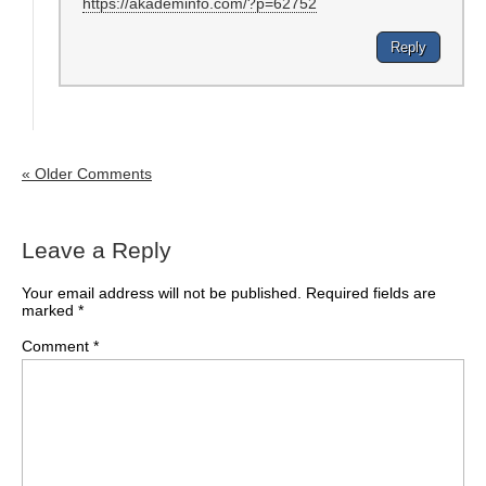
https://akademinfo.com/?p=62752
Reply
« Older Comments
Leave a Reply
Your email address will not be published.
Required fields are
marked
*
Comment
*