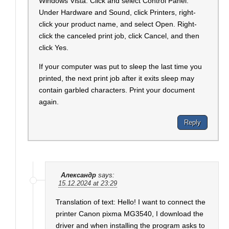
Windows Vista: Click and select Control Panel.
Under Hardware and Sound, click Printers, right-
click your product name, and select Open. Right-
click the canceled print job, click Cancel, and then
click Yes.
If your computer was put to sleep the last time you
printed, the next print job after it exits sleep may
contain garbled characters. Print your document
again.
Reply
Александр
says:
15.12.2024 at 23:29
Translation of text: Hello! I want to connect the
printer Canon pixma MG3540, I download the
driver and when installing the program asks to