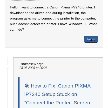
Hello! I want to connect a Canon Pixma iP7240 printer. I
downloaded the driver, and during installation, the
program asks me to connect the printer to the computer,
but it doesn’t detect the printer. I have Windows 11. What
can I do?
Reply
DriverNew
says:
28.05.2026 at 20:26
🛠️ How to Fix: Canon PIXMA
iP7240 Setup Stuck on
“Connect the Printer” Screen