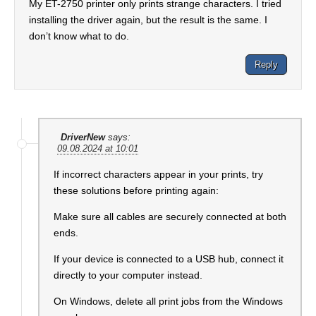
My ET-2750 printer only prints strange characters. I tried
installing the driver again, but the result is the same. I
don’t know what to do.
Reply
DriverNew
says:
09.08.2024 at 10:01
If incorrect characters appear in your prints, try
these solutions before printing again:
Make sure all cables are securely connected at both
ends.
If your device is connected to a USB hub, connect it
directly to your computer instead.
On Windows, delete all print jobs from the Windows