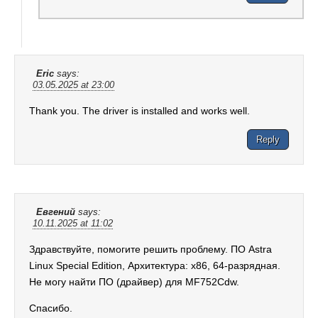
Eric
says:
03.05.2025 at 23:00
Thank you. The driver is installed and works well.
Reply
Евгений
says:
10.11.2025 at 11:02
Здравствуйте, помогите решить проблему. ПО Astra
Linux Special Edition, Архитектура: x86, 64-разрядная.
Не могу найти ПО (драйвер) для MF752Cdw.
Спасибо.