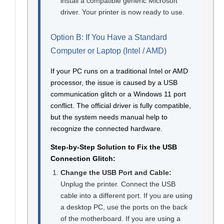
install a compatible generic Microsoft
driver. Your printer is now ready to use.
Option B: If You Have a Standard
Computer or Laptop (Intel / AMD)
If your PC runs on a traditional Intel or AMD
processor, the issue is caused by a USB
communication glitch or a Windows 11 port
conflict. The official driver is fully compatible,
but the system needs manual help to
recognize the connected hardware.
Step-by-Step Solution to Fix the USB
Connection Glitch:
Change the USB Port and Cable:
Unplug the printer. Connect the USB
cable into a different port. If you are using
a desktop PC, use the ports on the back
of the motherboard. If you are using a