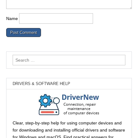
Name
Search
for:
DRIVERS & SOFTWARE HELP
Clear, step-by-step help for using computer devices and
for downloading and installing official drivers and software
for Windows and macOS. Find practical answers for