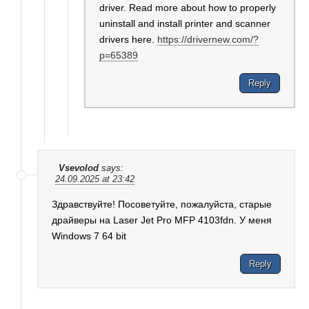
driver. Read more about how to properly
uninstall and install printer and scanner
drivers here.
https://drivernew.com/?
p=65389
Reply
Vsevolod
says:
24.09.2025 at 23:42
Здравствуйте! Посоветуйте, пожалуйста, старые
драйверы на Laser Jet Pro MFP 4103fdn. У меня
Windows 7 64 bit
Reply