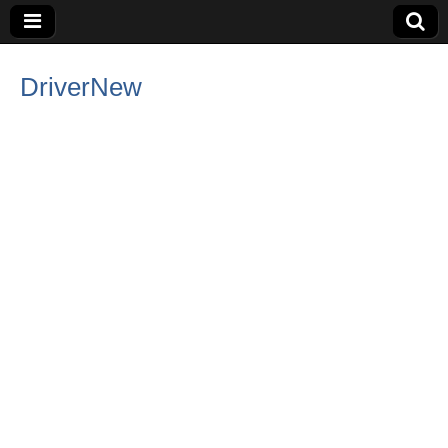
DriverNew