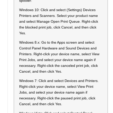
spooler:
Windows 10: Click and select (Settings) Devices
Printers and Scanners. Select your product name
and select Manage Open Print Queue. Right-click
the blocked print job, click Cancel, and then click
Yes.
Windows 8.x: Go to the Apps screen and select
Control Panel Hardware and Sound Devices and
Printers. Right-click your device name, select View
Print Jobs, and select your device name again if
necessary. Right-click the canceled print job, click
Cancel, and then click Yes.
Windows 7: Click and select Devices and Printers.
Right-click your device name, select View Print
Jobs, and select your device name again if
necessary. Right-click the paused print job, click
Cancel, and then click Yes.