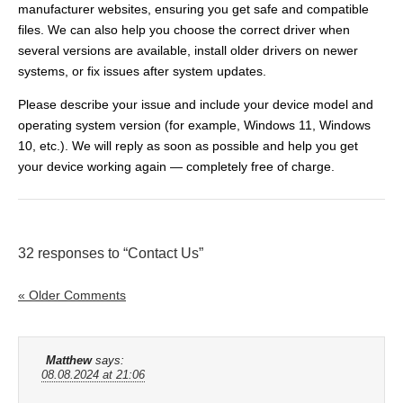
manufacturer websites, ensuring you get safe and compatible
files. We can also help you choose the correct driver when
several versions are available, install older drivers on newer
systems, or fix issues after system updates.
Please describe your issue and include your device model and
operating system version (for example, Windows 11, Windows
10, etc.). We will reply as soon as possible and help you get
your device working again — completely free of charge.
32 responses to “Contact Us”
« Older Comments
Matthew
says:
08.08.2024 at 21:06