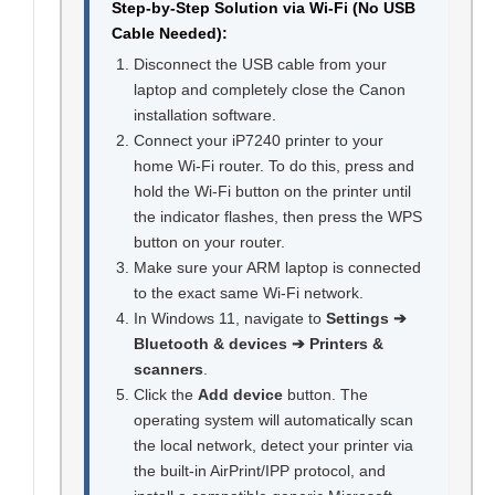
Step-by-Step Solution via Wi-Fi (No USB
Cable Needed):
Disconnect the USB cable from your
laptop and completely close the Canon
installation software.
Connect your iP7240 printer to your
home Wi-Fi router. To do this, press and
hold the Wi-Fi button on the printer until
the indicator flashes, then press the WPS
button on your router.
Make sure your ARM laptop is connected
to the exact same Wi-Fi network.
In Windows 11, navigate to
Settings ➔
Bluetooth & devices ➔ Printers &
scanners
.
Click the
Add device
button. The
operating system will automatically scan
the local network, detect your printer via
the built-in AirPrint/IPP protocol, and