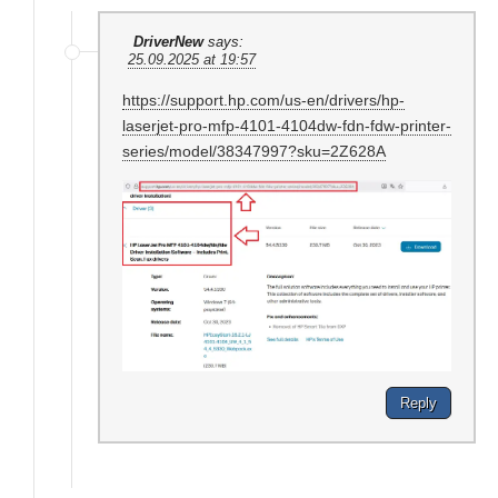
DriverNew
says:
25.09.2025 at 19:57
https://support.hp.com/us-en/drivers/hp-
laserjet-pro-mfp-4101-4104dw-fdn-fdw-printer-
series/model/38347997?sku=2Z628A
Reply