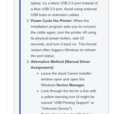
laptop, try a black USB 2.0 port instead of
a blue USB 3.0 port. Avoid using external
USB hubs or extension cables.
Power Cycle the Printer:
When the
installation program asks you to connect
the cable again, turn the printer off using
its physical power button, wait 10
seconds, and turn it back on. This forced
restart often triggers Windows to refresh
the port status.
Alternative Method (Manual Driver
Assignment):
Leave the stuck Canon installer
window open and open the
Windows
Device Manager
.
Look through the list for a line with
a yellow warning icon (it might be
named “USB Printing Support” or
“Unknown Device”).