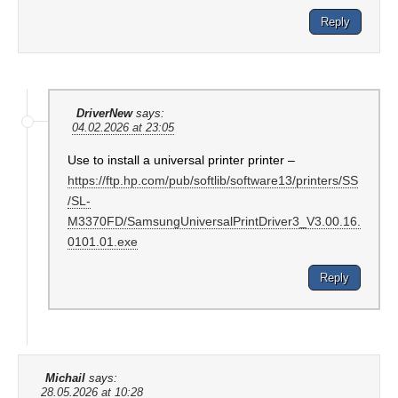
Reply
DriverNew
says:
04.02.2026 at 23:05
Use to install a universal printer printer –
https://ftp.hp.com/pub/softlib/software13/printers/SS
/SL-
M3370FD/SamsungUniversalPrintDriver3_V3.00.16.
0101.01.exe
Reply
Michail
says:
28.05.2026 at 10:28