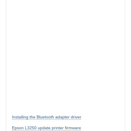
Installing the Bluetooth adapter driver
Epson L3250 update printer firmware