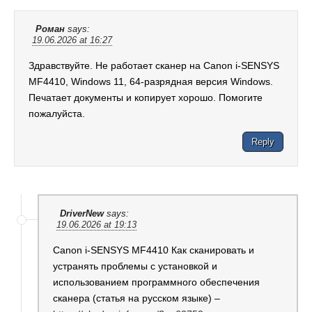
Роман
says:
19.06.2026 at 16:27
Здравствуйте. Не работает сканер на Canon i-SENSYS
MF4410, Windows 11, 64-разрядная версия Windows.
Печатает документы и копирует хорошо. Помогите
пожалуйста.
Reply
DriverNew
says:
19.06.2026 at 19:13
Canon i-SENSYS MF4410 Как сканировать и
устранять проблемы с установкой и
использованием программного обеспечения
сканера (статья на русском языке) –