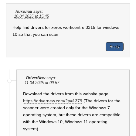
Николай
says:
10.04.2025 at 15:45
Help find drivers for xerox workcentre 3315 for windows
10 so that you can scan
Reply
DriverNew
says:
11.04.2025 at 09:57
Download the drivers from this website page
https://drivernew.com/?p=1379
(The drivers for the
scanner were created only for the Windows 7
operating system, but these drivers are compatible
with the Windows 10, Windows 11 operating
system)