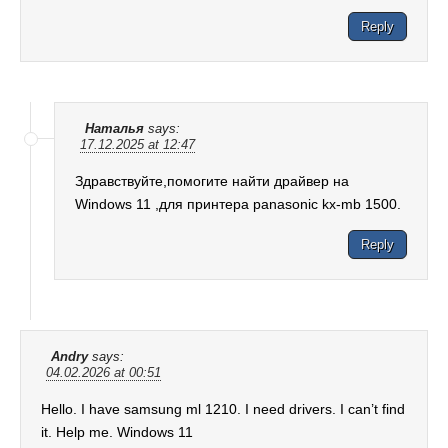
Reply
Наталья
says:
17.12.2025 at 12:47
Здравствуйте,помогите найти драйвер на
Windows 11 ,для принтера panasonic kx-mb 1500.
Reply
Andry
says:
04.02.2026 at 00:51
Hello. I have samsung ml 1210. I need drivers. I can’t find
it. Help me. Windows 11