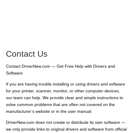
Contact Us
Contact DriverNew.com — Get Free Help with Drivers and
Software
If you are having trouble installing or using drivers and software
for your printer, scanner, monitor, or other computer devices,
our team can help. We provide clear and simple instructions to
solve common problems that are often not covered on the
manufacturer’s website or in the user manual.
DriverNew.com does not create or distribute its own software —
we only provide links to original drivers and software from official