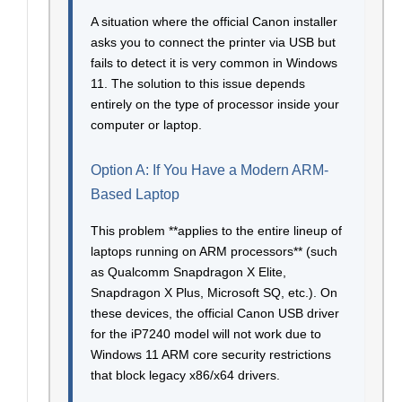
A situation where the official Canon installer
asks you to connect the printer via USB but
fails to detect it is very common in Windows
11. The solution to this issue depends
entirely on the type of processor inside your
computer or laptop.
Option A: If You Have a Modern ARM-
Based Laptop
This problem **applies to the entire lineup of
laptops running on ARM processors** (such
as Qualcomm Snapdragon X Elite,
Snapdragon X Plus, Microsoft SQ, etc.). On
these devices, the official Canon USB driver
for the iP7240 model will not work due to
Windows 11 ARM core security restrictions
that block legacy x86/x64 drivers.