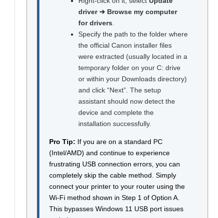
Right-click on it, select
Update
driver ➔ Browse my computer
for drivers
.
Specify the path to the folder where
the official Canon installer files
were extracted (usually located in a
temporary folder on your C: drive
or within your Downloads directory)
and click “Next”. The setup
assistant should now detect the
device and complete the
installation successfully.
Pro Tip:
If you are on a standard PC
(Intel/AMD) and continue to experience
frustrating USB connection errors, you can
completely skip the cable method. Simply
connect your printer to your router using the
Wi-Fi method shown in Step 1 of Option A.
This bypasses Windows 11 USB port issues