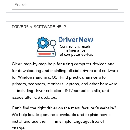
Search
for:
DRIVERS & SOFTWARE HELP
Clear, step-by-step help for using computer devices and
for downloading and installing official drivers and software
for Windows and macOS. Find practical answers for
printers, scanners, monitors, laptops, and other hardware
— including driver selection, INF/manual installs, and
issues after OS updates.
Can’t find the right driver on the manufacturer’s website?
We help locate genuine downloads and explain how to
install and use them — in simple language, free of
charge.