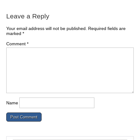
Leave a Reply
Your email address will not be published.
Required fields are
marked
*
Comment
*
Name