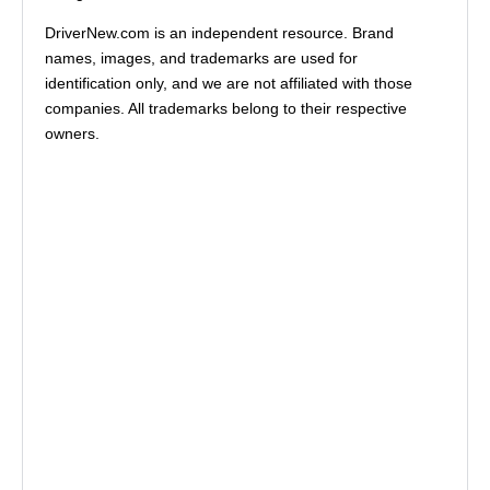
DriverNew.com is an independent resource. Brand
names, images, and trademarks are used for
identification only, and we are not affiliated with those
companies. All trademarks belong to their respective
owners.