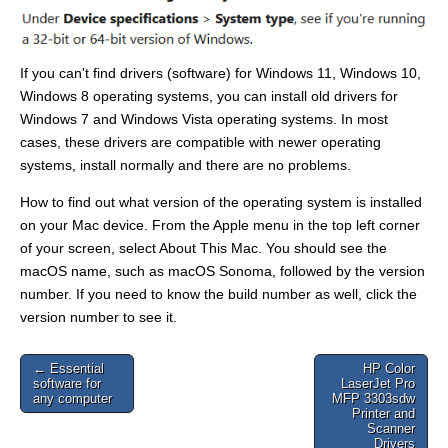
If you can't find drivers (software) for Windows 11, Windows 10,
Windows 8 operating systems, you can install old drivers for
Windows 7 and Windows Vista operating systems. In most
cases, these drivers are compatible with newer operating
systems, install normally and there are no problems.
How to find out what version of the operating system is installed
on your Mac device. From the Apple menu in the top left corner
of your screen, select About This Mac. You should see the
macOS name, such as macOS Sonoma, followed by the version
number. If you need to know the build number as well, click the
version number to see it.
Post
← Essential
HP Color
software for
LaserJet Pro
navigation
any computer
MFP 3303sdw
Printer and
Scanner
Drivers