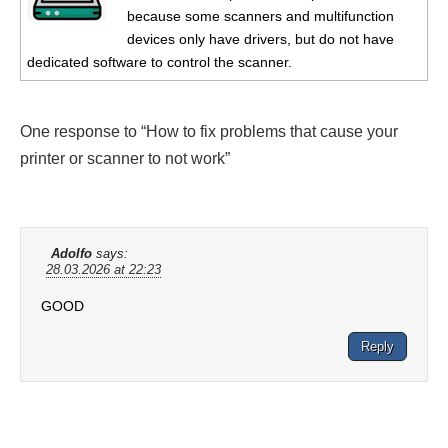
because some scanners and multifunction
devices only have drivers, but do not have
dedicated software to control the scanner.
One response to “How to fix problems that cause your
printer or scanner to not work”
Adolfo
says:
28.03.2026 at 22:23
GOOD
Reply