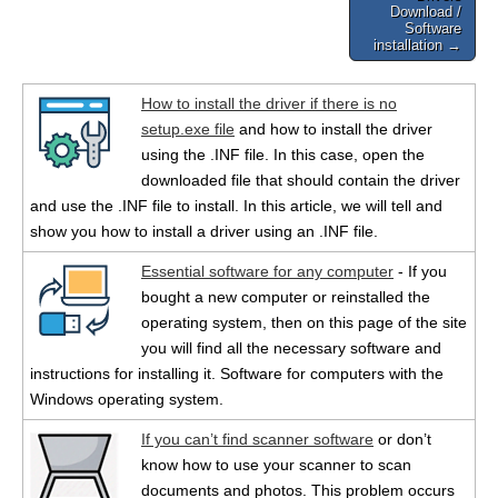
Download /
Software
installation →
How to install the driver if there is no
setup.exe file
and how to install the driver
using the .INF file. In this case, open the
downloaded file that should contain the driver
and use the .INF file to install. In this article, we will tell and
show you how to install a driver using an .INF file.
Essential software for any computer
- If you
bought a new computer or reinstalled the
operating system, then on this page of the site
you will find all the necessary software and
instructions for installing it. Software for computers with the
Windows operating system.
If you can’t find scanner software
or don’t
know how to use your scanner to scan
documents and photos. This problem occurs