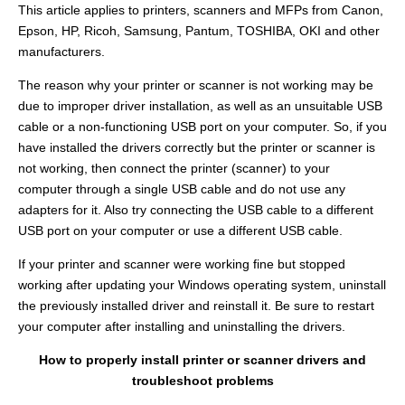
This article applies to printers, scanners and MFPs from Canon,
Epson, HP, Ricoh, Samsung, Pantum, TOSHIBA, OKI and other
manufacturers.
The reason why your printer or scanner is not working may be
due to improper driver installation, as well as an unsuitable USB
cable or a non-functioning USB port on your computer. So, if you
have installed the drivers correctly but the printer or scanner is
not working, then connect the printer (scanner) to your
computer through a single USB cable and do not use any
adapters for it. Also try connecting the USB cable to a different
USB port on your computer or use a different USB cable.
If your printer and scanner were working fine but stopped
working after updating your Windows operating system, uninstall
the previously installed driver and reinstall it. Be sure to restart
your computer after installing and uninstalling the drivers.
How to properly install printer or scanner drivers and
troubleshoot problems