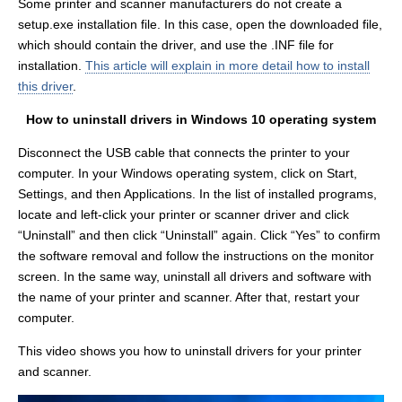
Some printer and scanner manufacturers do not create a
setup.exe installation file. In this case, open the downloaded file,
which should contain the driver, and use the .INF file for
installation.
This article will explain in more detail how to install
this driver
.
How to uninstall drivers in Windows 10 operating system
Disconnect the USB cable that connects the printer to your
computer. In your Windows operating system, click on Start,
Settings, and then Applications. In the list of installed programs,
locate and left-click your printer or scanner driver and click
“Uninstall” and then click “Uninstall” again. Click “Yes” to confirm
the software removal and follow the instructions on the monitor
screen. In the same way, uninstall all drivers and software with
the name of your printer and scanner. After that, restart your
computer.
This video shows you how to uninstall drivers for your printer
and scanner.