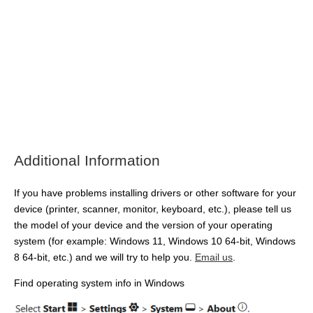
Additional Information
If you have problems installing drivers or other software for your
device (printer, scanner, monitor, keyboard, etc.), please tell us
the model of your device and the version of your operating
system (for example: Windows 11, Windows 10 64-bit, Windows
8 64-bit, etc.) and we will try to help you.
Email us
.
Find operating system info in Windows