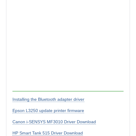
Installing the Bluetooth adapter driver
Epson L3250 update printer firmware
Canon i-SENSYS MF3010 Driver Download
HP Smart Tank 515 Driver Download