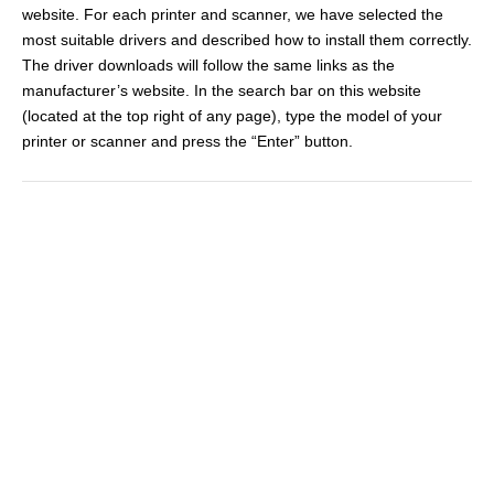
website. For each printer and scanner, we have selected the
most suitable drivers and described how to install them correctly.
The driver downloads will follow the same links as the
manufacturer’s website. In the search bar on this website
(located at the top right of any page), type the model of your
printer or scanner and press the “Enter” button.