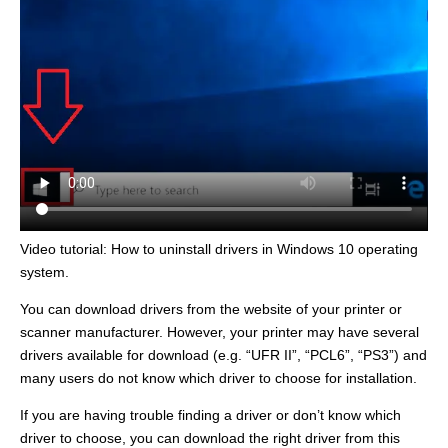
Video tutorial: How to uninstall drivers in Windows 10 operating
system.
You can download drivers from the website of your printer or
scanner manufacturer. However, your printer may have several
drivers available for download (e.g. “UFR II”, “PCL6”, “PS3”) and
many users do not know which driver to choose for installation.
If you are having trouble finding a driver or don’t know which
driver to choose, you can download the right driver from this