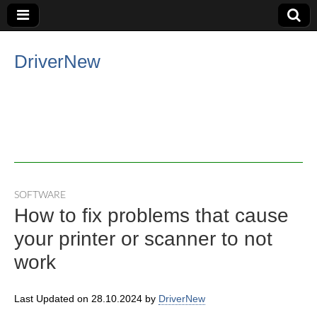
DriverNew
SOFTWARE
How to fix problems that cause
your printer or scanner to not
work
Last Updated on 28.10.2024 by
DriverNew