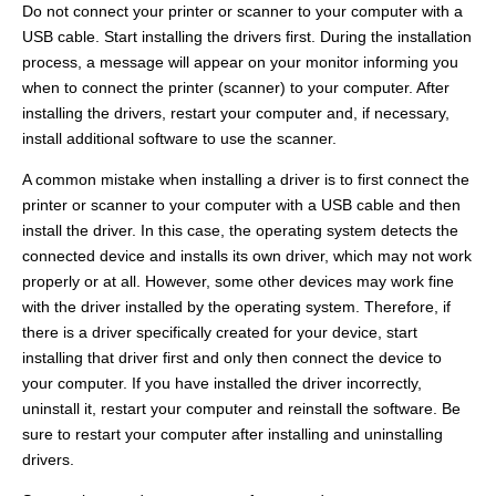
Do not connect your printer or scanner to your computer with a
USB cable. Start installing the drivers first. During the installation
process, a message will appear on your monitor informing you
when to connect the printer (scanner) to your computer. After
installing the drivers, restart your computer and, if necessary,
install additional software to use the scanner.
A common mistake when installing a driver is to first connect the
printer or scanner to your computer with a USB cable and then
install the driver. In this case, the operating system detects the
connected device and installs its own driver, which may not work
properly or at all. However, some other devices may work fine
with the driver installed by the operating system. Therefore, if
there is a driver specifically created for your device, start
installing that driver first and only then connect the device to
your computer. If you have installed the driver incorrectly,
uninstall it, restart your computer and reinstall the software. Be
sure to restart your computer after installing and uninstalling
drivers.