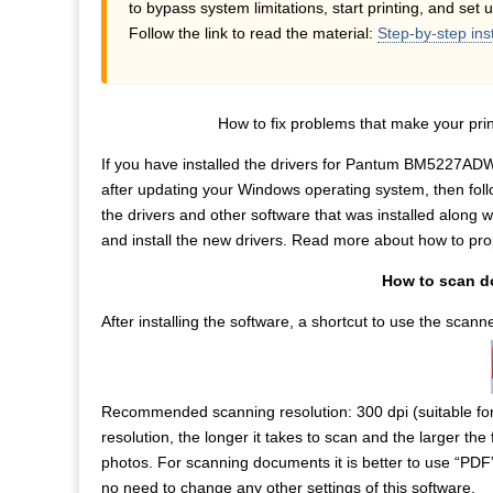
to bypass system limitations, start printing, and set 
Follow the link to read the material:
Step-by-step ins
How to fix problems that make your p
If you have installed the drivers for Pantum BM5227ADW
after updating your Windows operating system, then foll
the drivers and other software that was installed along wi
and install the new drivers. Read more about how to prope
How to scan 
After installing the software, a shortcut to use the scan
Recommended scanning resolution: 300 dpi (suitable fo
resolution, the longer it takes to scan and the larger the 
photos. For scanning documents it is better to use “PDF
no need to change any other settings of this software.