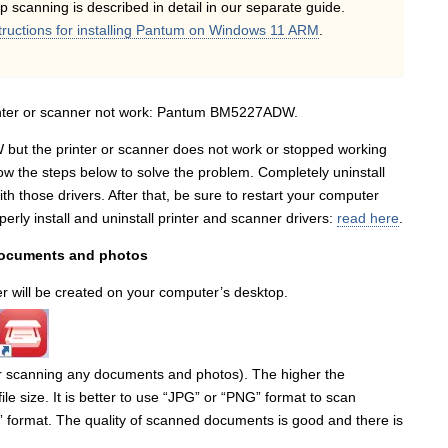
up scanning is described in detail in our separate guide.
tructions for installing Pantum on Windows 11 ARM
.
rinter or scanner not work: Pantum BM5227ADW.
 but the printer or scanner does not work or stopped working
ow the steps below to solve the problem. Completely uninstall
th those drivers. After that, be sure to restart your computer
rly install and uninstall printer and scanner drivers:
read here
.
documents and photos
ner will be created on your computer’s desktop.
r scanning any documents and photos). The higher the
file size. It is better to use “JPG” or “PNG” format to scan
” format. The quality of scanned documents is good and there is