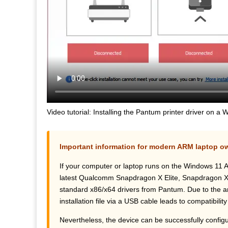
Video tutorial: Installing the Pantum printer driver on 
Important information for modern ARM laptop o
If your computer or laptop runs on the Windows 11 
latest Qualcomm Snapdragon X Elite, Snapdragon X Plu
standard x86/x64 drivers from Pantum. Due to the arc
installation file via a USB cable leads to compatibility
Nevertheless, the device can be successfully configur