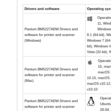
Drivers and software
Operating sys
Operati
11, Wind
Pantum BM5227ADW Drivers and
Windows 
software for printer and scanner
8.1 (64-bit), W
(Windows)
Windows 7 (64-
bit), Windows V
Vista (32-bit),
Operati
15, mac
Pantum BM5227ADW Drivers and
macOS 
software for printer and scanner
10.15, macOS 
(Mac)
macOS v10.12,
v10.10
Operat
Pantum BM5227ADW Drivers and
Ubuntu
software for printer and scanner
20.04,