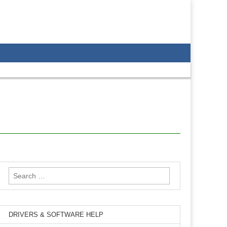
Search
for:
DRIVERS & SOFTWARE HELP