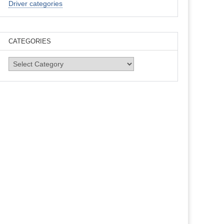
Driver categories
CATEGORIES
Categories