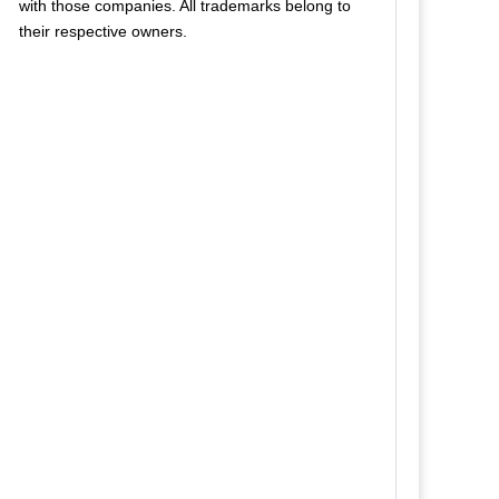
with those companies. All trademarks belong to
their respective owners.