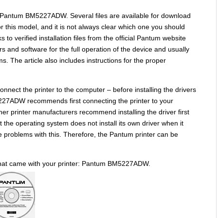
: Pantum BM5227ADW. Several files are available for download
or this model, and it is not always clear which one you should
s to verified installation files from the official Pantum website
rs and software for the full operation of the device and usually
s. The article also includes instructions for the proper
nnect the printer to the computer – before installing the drivers
227ADW recommends first connecting the printer to your
her printer manufacturers recommend installing the driver first
 the operating system does not install its own driver when it
e problems with this. Therefore, the Pantum printer can be
 that came with your printer: Pantum BM5227ADW.