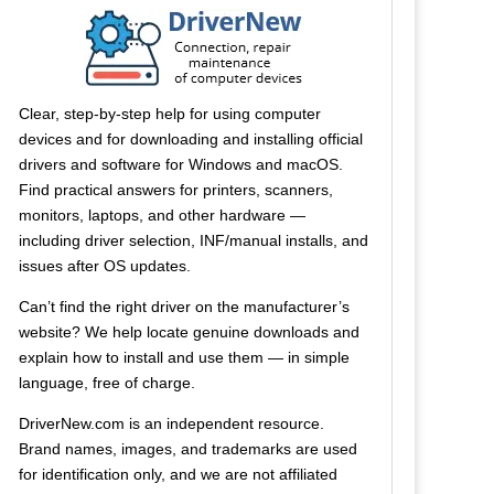
Clear, step-by-step help for using computer
devices and for downloading and installing official
drivers and software for Windows and macOS.
Find practical answers for printers, scanners,
monitors, laptops, and other hardware —
including driver selection, INF/manual installs, and
issues after OS updates.
Can’t find the right driver on the manufacturer’s
website? We help locate genuine downloads and
explain how to install and use them — in simple
language, free of charge.
DriverNew.com is an independent resource.
Brand names, images, and trademarks are used
for identification only, and we are not affiliated