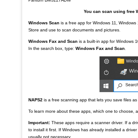
Pantum BM5227ADW
You can scan using free 
Windows Scan
is a free app for Windows 11, Windows 
Store and use to scan documents and pictures.
Windows Fax and Scan
is a built-in app for Windows 10
In the search box, type:
Windows Fax and Scan
.
NAPS2
is a free scanning app that lets you save files a
To learn more about these apps, which one to choose, 
Important:
These apps require a scanner driver. If a driv
to install it first. If Windows has already installed a driv
usually not necessary.