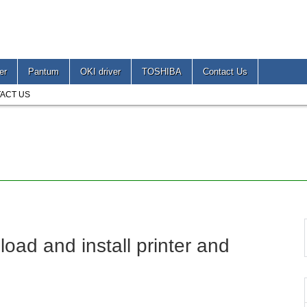
er
Pantum
OKI driver
TOSHIBA
Contact Us
ACT US
 and install printer and