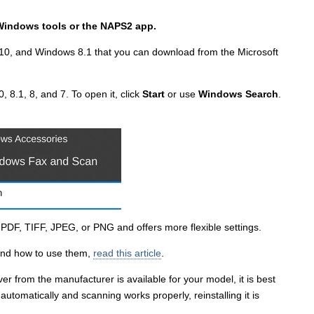
Windows tools or the NAPS2 app.
10, and Windows 8.1 that you can download from the Microsoft
, 8.1, 8, and 7. To open it, click
Start
or use
Windows Search
.
s PDF, TIFF, JPEG, or PNG and offers more flexible settings.
and how to use them,
read this article
.
er from the manufacturer is available for your model, it is best
er automatically and scanning works properly, reinstalling it is