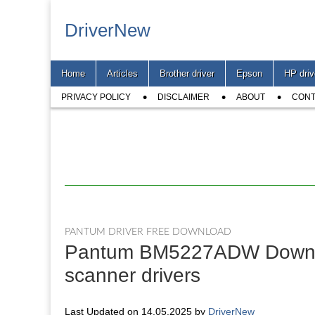
DriverNew
Main
Skip
Home
Articles
Brother driver
Epson
HP driv
menu
to
Sub
content
PRIVACY POLICY
DISCLAIMER
ABOUT
CONT
menu
PANTUM DRIVER FREE DOWNLOAD
Pantum BM5227ADW Download
scanner drivers
Last Updated on 14.05.2025 by
DriverNew