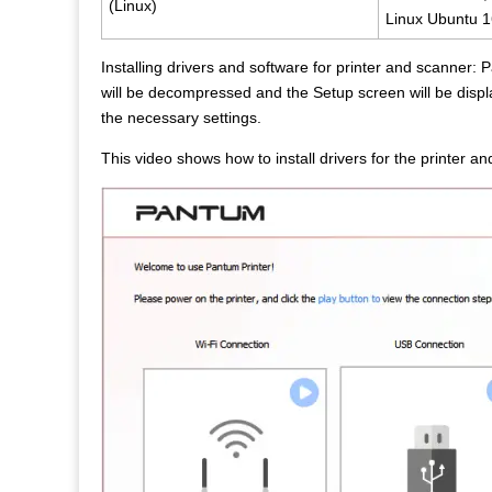
(Linux)
Linux Ubuntu 1
Installing drivers and software for printer and scanner
will be decompressed and the Setup screen will be displa
the necessary settings.
This video shows how to install drivers for the printe