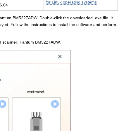
for Linux operating systems
6.04
: Pantum BM5227ADW. Double-click the downloaded .exe file. It
yed. Follow the instructions to install the software and perform
r and scanner: Pantum BM5227ADW.