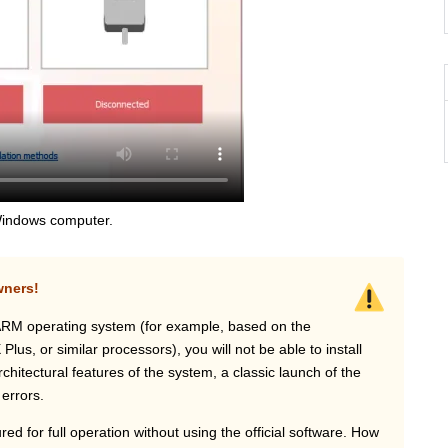
a Windows computer.
wners!
ARM operating system (for example, based on the
s, or similar processors), you will not be able to install
hitectural features of the system, a classic launch of the
 errors.
ed for full operation without using the official software. How