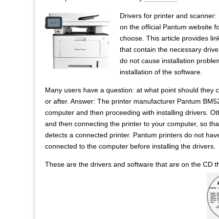
Drivers for printer and scanner
on the official Pantum website f
choose. This article provides link
that contain the necessary drive
do not cause installation problem
installation of the software.
Many users have a question: at what point should they co
or after. Answer: The printer manufacturer Pantum BM5
computer and then proceeding with installing drivers. Ot
and then connecting the printer to your computer, so that
detects a connected printer. Pantum printers do not hav
connected to the computer before installing the drivers.
These are the drivers and software that are on the CD