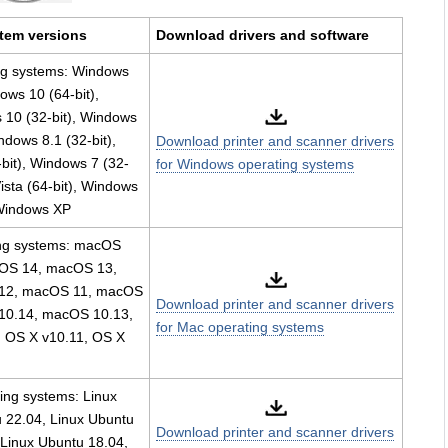
tem versions
Download drivers and software
ng systems: Windows
ows 10 (64-bit),
10 (32-bit), Windows
indows 8.1 (32-bit),
Download printer and scanner drivers
bit), Windows 7 (32-
for Windows operating systems
ista (64-bit), Windows
 Windows XP
ng systems: macOS
OS 14, macOS 13,
12, macOS 11, macOS
Download printer and scanner drivers
10.14, macOS 10.13,
for Mac operating systems
 OS X v10.11, OS X
ing systems: Linux
 22.04, Linux Ubuntu
Download printer and scanner drivers
 Linux Ubuntu 18.04,