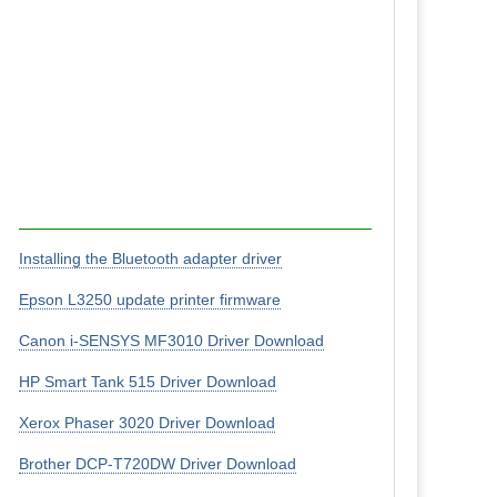
Installing the Bluetooth adapter driver
Epson L3250 update printer firmware
Canon i-SENSYS MF3010 Driver Download
HP Smart Tank 515 Driver Download
Xerox Phaser 3020 Driver Download
Brother DCP-T720DW Driver Download