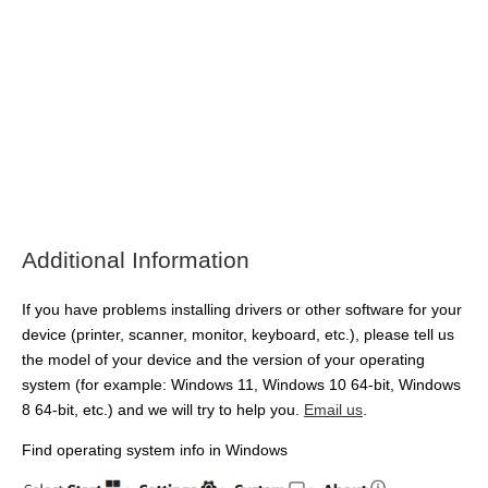
Additional Information
If you have problems installing drivers or other software for your
device (printer, scanner, monitor, keyboard, etc.), please tell us
the model of your device and the version of your operating
system (for example: Windows 11, Windows 10 64-bit, Windows
8 64-bit, etc.) and we will try to help you.
Email us
.
Find operating system info in Windows