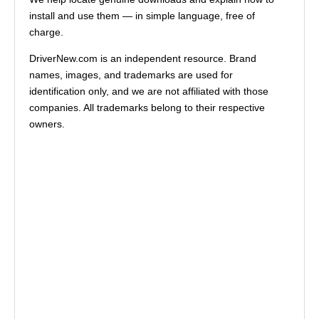
install and use them — in simple language, free of
charge.
DriverNew.com is an independent resource. Brand
names, images, and trademarks are used for
identification only, and we are not affiliated with those
companies. All trademarks belong to their respective
owners.