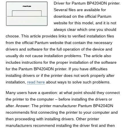
Driver for Pantum BP4204DN printer.
Several files are available for
download on the official Pantum
website for this model, and it is not
always clear which one you should
choose. This article provides links to verified installation files
from the official Pantum website that contain the necessary
drivers and software for the full operation of the device and
usually do not cause installation problems. The article also
includes instructions for the proper installation of the software
for the Pantum BP4204DN printer. If you have difficulties
installing drivers or if the printer does not work properly after
installation,
read here
about ways to solve such problems.
Many users have a question: at what point should they connect
the printer to the computer – before installing the drivers or
after. Answer: The printer manufacturer Pantum BP4204DN
recommends first connecting the printer to your computer and
then proceeding with installing drivers. Other printer
manufacturers recommend installing the driver first and then