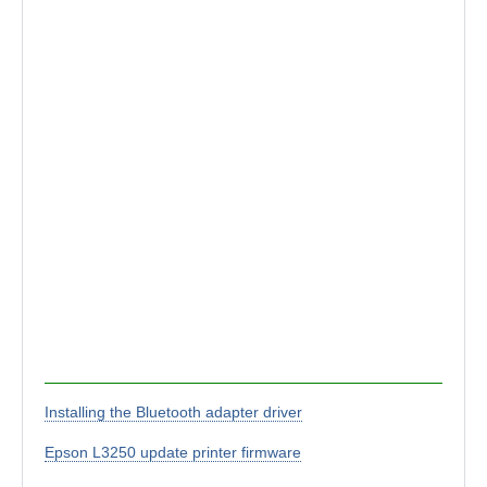
Installing the Bluetooth adapter driver
Epson L3250 update printer firmware