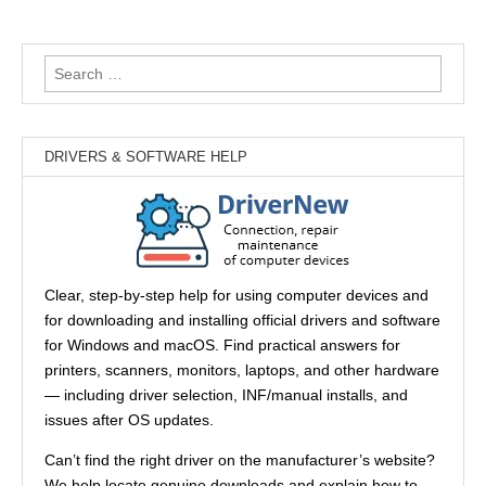
Search
for:
DRIVERS & SOFTWARE HELP
Clear, step-by-step help for using computer devices and
for downloading and installing official drivers and software
for Windows and macOS. Find practical answers for
printers, scanners, monitors, laptops, and other hardware
— including driver selection, INF/manual installs, and
issues after OS updates.
Can’t find the right driver on the manufacturer’s website?
We help locate genuine downloads and explain how to