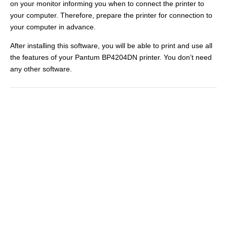
on your monitor informing you when to connect the printer to
your computer. Therefore, prepare the printer for connection to
your computer in advance.
After installing this software, you will be able to print and use all
the features of your Pantum BP4204DN printer. You don’t need
any other software.