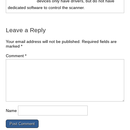
devices only have drivers, but do not have
dedicated software to control the scanner.
Leave a Reply
Your email address will not be published.
Required fields are
marked
*
Comment
*
Name