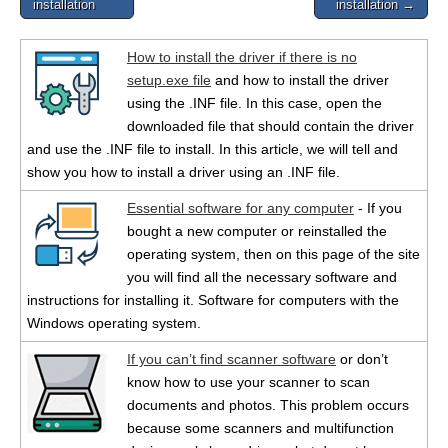
installation
installation →
How to install the driver if there is no
setup.exe file
and how to install the driver
using the .INF file. In this case, open the
downloaded file that should contain the driver
and use the .INF file to install. In this article, we will tell and
show you how to install a driver using an .INF file.
Essential software for any computer
- If you
bought a new computer or reinstalled the
operating system, then on this page of the site
you will find all the necessary software and
instructions for installing it. Software for computers with the
Windows operating system.
If you can’t find scanner software
or don’t
know how to use your scanner to scan
documents and photos. This problem occurs
because some scanners and multifunction