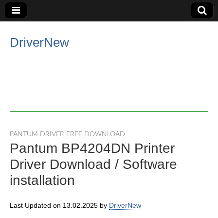
DriverNew
PANTUM DRIVER FREE DOWNLOAD
Pantum BP4204DN Printer
Driver Download / Software
installation
Last Updated on 13.02.2025 by
DriverNew