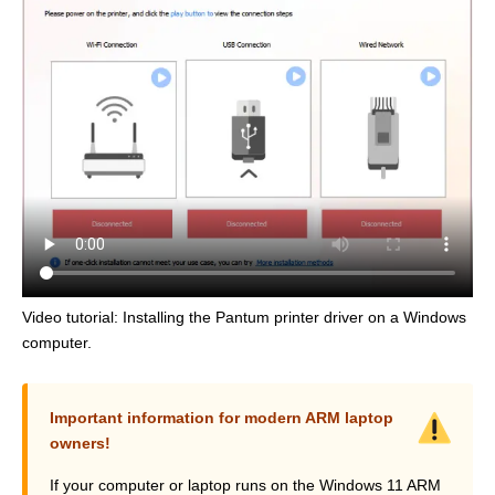
Video tutorial: Installing the Pantum printer driver on a Windows
computer.
Important information for modern ARM laptop
owners!
If your computer or laptop runs on the Windows 11 ARM