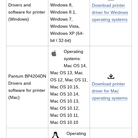
Drivers and
Windows 8,
Download printer
software for printer
Windows 8.1,
driver for Windows
(Windows)
Windows 7,
operating systems
Windows Vista,
Windows XP (64-
bit / 32-bit)
Operating
systems:
Mac OS 14,
Mac OS 13, Mac
Pantum BP4204DN
OS 12, Mac OS 11,
Drivers and
Download printer
Mac OS 10.15,
software for printer
driver for Mac
Mac OS 10.14,
(Mac)
operating systems
Mac OS 10.13,
Mac OS 10.12,
Mac OS 10.11,
Mac OS 10.10
Operating