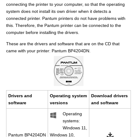
connecting the printer to your computer, so that the operating
system does not install its own driver when it detects a
connected printer. Pantum printers do not have problems with
this. Therefore, the Pantum printer can be connected to the
computer before installing the drivers.
These are the drivers and software that are on the CD that
came with your printer: Pantum BP4204DN.
Drivers and
Operating system
Download drivers
software
versions
and software
Operating
systems:
Windows 11,
Pantum BP4204DN
Windows 10,