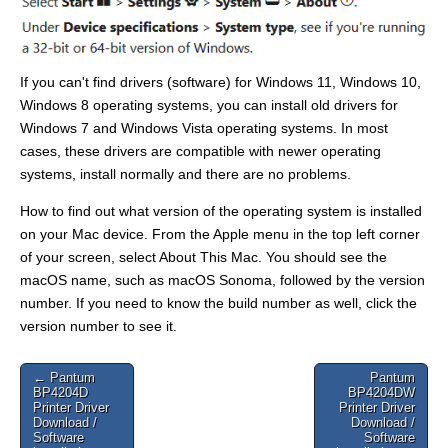
If you can't find drivers (software) for Windows 11, Windows 10,
Windows 8 operating systems, you can install old drivers for
Windows 7 and Windows Vista operating systems. In most
cases, these drivers are compatible with newer operating
systems, install normally and there are no problems.
How to find out what version of the operating system is installed
on your Mac device. From the Apple menu in the top left corner
of your screen, select About This Mac. You should see the
macOS name, such as macOS Sonoma, followed by the version
number. If you need to know the build number as well, click the
version number to see it.
Post
← Pantum
Pantum
BP4204D
BP4204DW
navigation
Printer Driver
Printer Driver
Download /
Download /
Software
Software