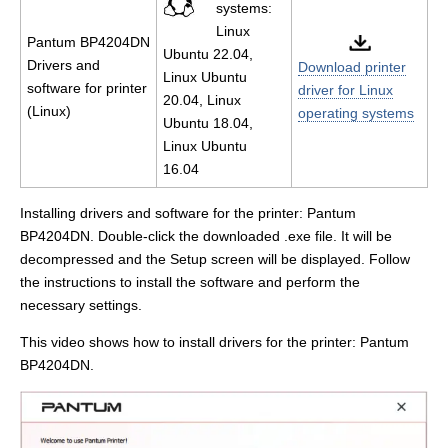
systems:
Linux
Pantum BP4204DN
Ubuntu 22.04,
Drivers and
Download printer
Linux Ubuntu
software for printer
driver for Linux
20.04, Linux
(Linux)
operating systems
Ubuntu 18.04,
Linux Ubuntu
16.04
Installing drivers and software for the printer: Pantum
BP4204DN. Double-click the downloaded .exe file. It will be
decompressed and the Setup screen will be displayed. Follow
the instructions to install the software and perform the
necessary settings.
This video shows how to install drivers for the printer: Pantum
BP4204DN.