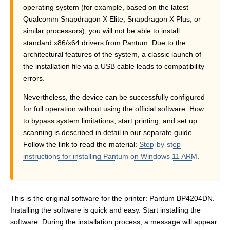
operating system (for example, based on the latest
Qualcomm Snapdragon X Elite, Snapdragon X Plus, or
similar processors), you will not be able to install
standard x86/x64 drivers from Pantum. Due to the
architectural features of the system, a classic launch of
the installation file via a USB cable leads to compatibility
errors.
Nevertheless, the device can be successfully configured
for full operation without using the official software. How
to bypass system limitations, start printing, and set up
scanning is described in detail in our separate guide.
Follow the link to read the material:
Step-by-step
instructions for installing Pantum on Windows 11 ARM
.
This is the original software for the printer: Pantum BP4204DN.
Installing the software is quick and easy. Start installing the
software. During the installation process, a message will appear