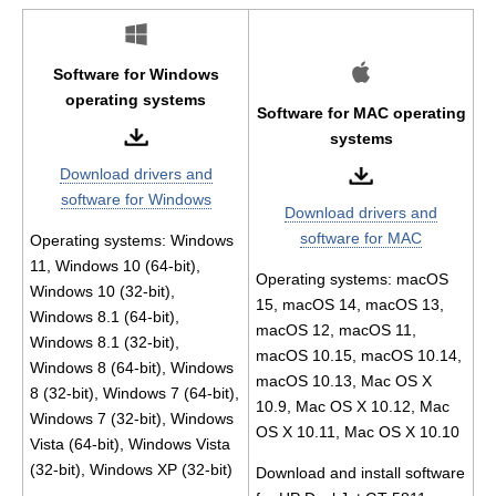
Software for Windows
operating systems
Software for MAC operating
systems
Download drivers and
software for Windows
Download drivers and
software for MAC
Operating systems: Windows
11, Windows 10 (64-bit),
Operating systems: macOS
Windows 10 (32-bit),
15, macOS 14, macOS 13,
Windows 8.1 (64-bit),
macOS 12, macOS 11,
Windows 8.1 (32-bit),
macOS 10.15, macOS 10.14,
Windows 8 (64-bit), Windows
macOS 10.13, Mac OS X
8 (32-bit), Windows 7 (64-bit),
10.9, Mac OS X 10.12, Mac
Windows 7 (32-bit), Windows
OS X 10.11, Mac OS X 10.10
Vista (64-bit), Windows Vista
(32-bit), Windows XP (32-bit)
Download and install software