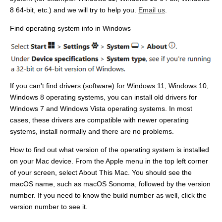
8 64-bit, etc.) and we will try to help you.
Email us
.
Find operating system info in Windows
If you can't find drivers (software) for Windows 11, Windows 10,
Windows 8 operating systems, you can install old drivers for
Windows 7 and Windows Vista operating systems. In most
cases, these drivers are compatible with newer operating
systems, install normally and there are no problems.
How to find out what version of the operating system is installed
on your Mac device. From the Apple menu in the top left corner
of your screen, select About This Mac. You should see the
macOS name, such as macOS Sonoma, followed by the version
number. If you need to know the build number as well, click the
version number to see it.