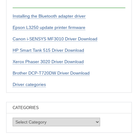
Installing the Bluetooth adapter driver
Epson L3250 update printer firmware
Canon i-SENSYS MF3010 Driver Download
HP Smart Tank 515 Driver Download
Xerox Phaser 3020 Driver Download
Brother DCP-T720DW Driver Download
Driver categories
CATEGORIES
Categories