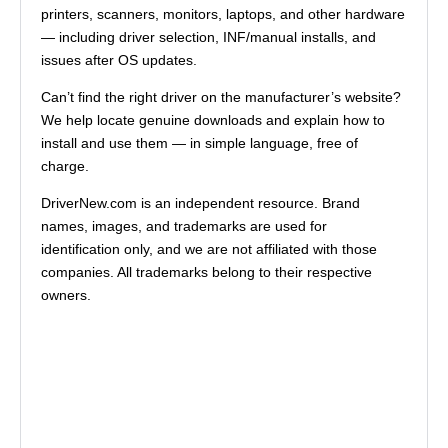
printers, scanners, monitors, laptops, and other hardware
— including driver selection, INF/manual installs, and
issues after OS updates.
Can’t find the right driver on the manufacturer’s website?
We help locate genuine downloads and explain how to
install and use them — in simple language, free of
charge.
DriverNew.com is an independent resource. Brand
names, images, and trademarks are used for
identification only, and we are not affiliated with those
companies. All trademarks belong to their respective
owners.