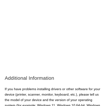
Additional Information
If you have problems installing drivers or other software for your
device (printer, scanner, monitor, keyboard, etc.), please tell us
the model of your device and the version of your operating
system (for example: Windows 11, Windows 10 64-bit, Windows