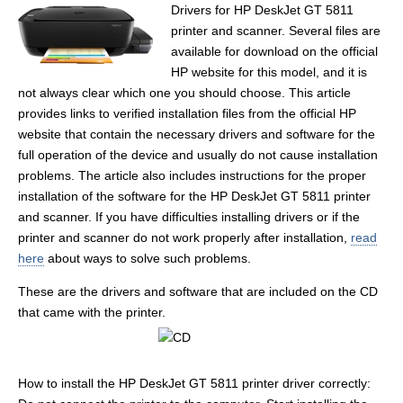
Drivers for HP DeskJet GT 5811
printer and scanner. Several files are
available for download on the official
HP website for this model, and it is
not always clear which one you should choose. This article
provides links to verified installation files from the official HP
website that contain the necessary drivers and software for the
full operation of the device and usually do not cause installation
problems. The article also includes instructions for the proper
installation of the software for the HP DeskJet GT 5811 printer
and scanner. If you have difficulties installing drivers or if the
printer and scanner do not work properly after installation,
read
here
about ways to solve such problems.
These are the drivers and software that are included on the CD
that came with the printer.
How to install the HP DeskJet GT 5811 printer driver correctly: