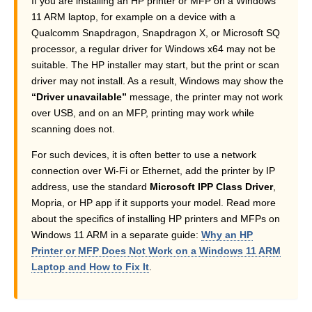
If you are installing an HP printer or MFP on a Windows
11 ARM laptop, for example on a device with a
Qualcomm Snapdragon, Snapdragon X, or Microsoft SQ
processor, a regular driver for Windows x64 may not be
suitable. The HP installer may start, but the print or scan
driver may not install. As a result, Windows may show the
“Driver unavailable”
message, the printer may not work
over USB, and on an MFP, printing may work while
scanning does not.
For such devices, it is often better to use a network
connection over Wi-Fi or Ethernet, add the printer by IP
address, use the standard
Microsoft IPP Class Driver
,
Mopria, or HP app if it supports your model. Read more
about the specifics of installing HP printers and MFPs on
Windows 11 ARM in a separate guide:
Why an HP
Printer or MFP Does Not Work on a Windows 11 ARM
Laptop and How to Fix It
.