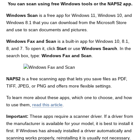
You can scan using free Windows tools or the NAPS2 app.
Windows Scan
is a free app for Windows 11, Windows 10, and
Windows 8.1 that you can download from the Microsoft Store
and use to scan documents and pictures.
Windows Fax and Scan
is a built-in app for Windows 10, 8.1,
8, and 7. To open it, click
Start
or use
Windows Search
. In the
search box, type:
Windows Fax and Scan
.
NAPS2
is a free scanning app that lets you save files as PDF,
TIFF, JPEG, or PNG and offers more flexible settings.
To learn more about these apps, which one to choose, and how
to use them,
read this article
.
Important:
These apps require a scanner driver. If a driver from
the manufacturer is available for your model, it is best to install it
first. If Windows has already installed a driver automatically and
scanning works properly, reinstalling it is usually not necessary.