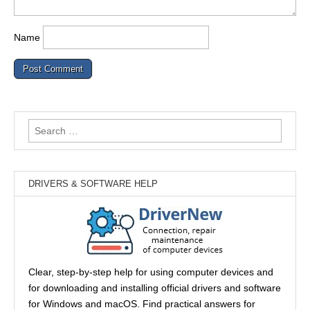
Name
Search
for:
DRIVERS & SOFTWARE HELP
Clear, step-by-step help for using computer devices and
for downloading and installing official drivers and software
for Windows and macOS. Find practical answers for