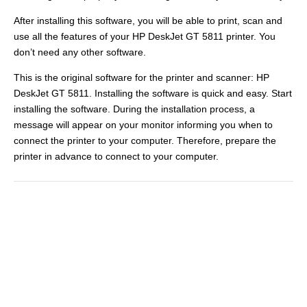
After installing this software, you will be able to print, scan and
use all the features of your HP DeskJet GT 5811 printer. You
don’t need any other software.
This is the original software for the printer and scanner: HP
DeskJet GT 5811. Installing the software is quick and easy. Start
installing the software. During the installation process, a
message will appear on your monitor informing you when to
connect the printer to your computer. Therefore, prepare the
printer in advance to connect to your computer.