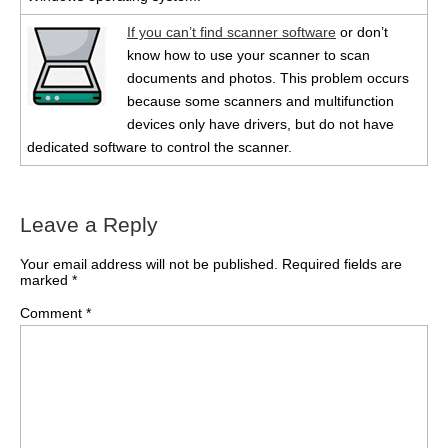
If you can’t find scanner software
or don’t
know how to use your scanner to scan
documents and photos. This problem occurs
because some scanners and multifunction
devices only have drivers, but do not have
dedicated software to control the scanner.
Leave a Reply
Your email address will not be published.
Required fields are
marked
*
Comment
*