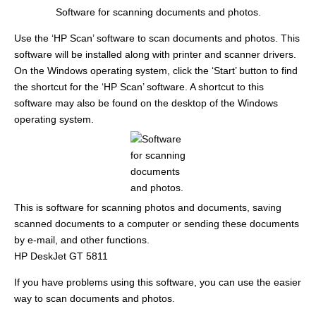
Software for scanning documents and photos.
Use the ‘HP Scan’ software to scan documents and photos. This
software will be installed along with printer and scanner drivers.
On the Windows operating system, click the ‘Start’ button to find
the shortcut for the ‘HP Scan’ software. A shortcut to this
software may also be found on the desktop of the Windows
operating system.
This is software for scanning photos and documents, saving
scanned documents to a computer or sending these documents
by e-mail, and other functions.
HP DeskJet GT 5811
If you have problems using this software, you can use the easier
way to scan documents and photos.