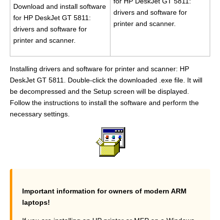
for HP DeskJet GT 5811:
Download and install software
drivers and software for
for HP DeskJet GT 5811:
printer and scanner.
drivers and software for
printer and scanner.
Installing drivers and software for printer and scanner: HP
DeskJet GT 5811. Double-click the downloaded .exe file. It will
be decompressed and the Setup screen will be displayed.
Follow the instructions to install the software and perform the
necessary settings.
Important information for owners of modern ARM
laptops!