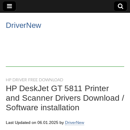
DriverNew
HP DRIVER FREE DOWNLOAD
HP DeskJet GT 5811 Printer
and Scanner Drivers Download /
Software installation
Last Updated on 06.01.2025 by
DriverNew