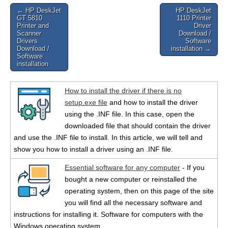
Post
← HP DeskJet
HP DeskJet
GT 5810
1110 Printer
navigation
Printer and
Driver
Scanner
Download /
Drivers
Software
Download /
installation →
Software
installation
How to install the driver if there is no
setup.exe file
and how to install the driver
using the .INF file. In this case, open the
downloaded file that should contain the driver
and use the .INF file to install. In this article, we will tell and
show you how to install a driver using an .INF file.
Essential software for any computer
- If you
bought a new computer or reinstalled the
operating system, then on this page of the site
you will find all the necessary software and
instructions for installing it. Software for computers with the
Windows operating system.