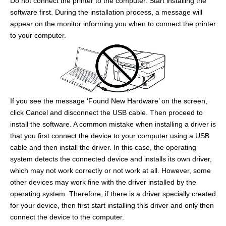
Do not connect the printer to the computer. Start installing the
software first. During the installation process, a message will
appear on the monitor informing you when to connect the printer
to your computer.
If you see the message ‘Found New Hardware’ on the screen,
click Cancel and disconnect the USB cable. Then proceed to
install the software. A common mistake when installing a driver is
that you first connect the device to your computer using a USB
cable and then install the driver. In this case, the operating
system detects the connected device and installs its own driver,
which may not work correctly or not work at all. However, some
other devices may work fine with the driver installed by the
operating system. Therefore, if there is a driver specially created
for your device, then first start installing this driver and only then
connect the device to the computer.