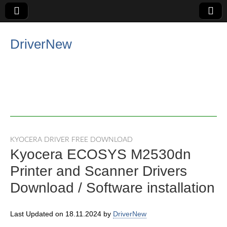
DriverNew
KYOCERA DRIVER FREE DOWNLOAD
Kyocera ECOSYS M2530dn
Printer and Scanner Drivers
Download / Software installation
Last Updated on 18.11.2024 by
DriverNew