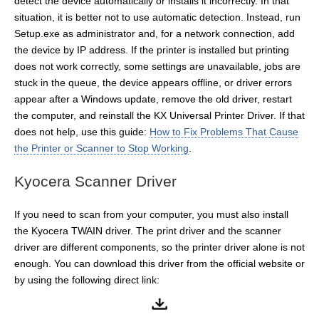
detect the device automatically or installs it incorrectly. In that
situation, it is better not to use automatic detection. Instead, run
Setup.exe as administrator and, for a network connection, add
the device by IP address. If the printer is installed but printing
does not work correctly, some settings are unavailable, jobs are
stuck in the queue, the device appears offline, or driver errors
appear after a Windows update, remove the old driver, restart
the computer, and reinstall the KX Universal Printer Driver. If that
does not help, use this guide:
How to Fix Problems That Cause
the Printer or Scanner to Stop Working
.
Kyocera Scanner Driver
If you need to scan from your computer, you must also install
the Kyocera TWAIN driver. The print driver and the scanner
driver are different components, so the printer driver alone is not
enough. You can download this driver from the official website or
by using the following direct link: