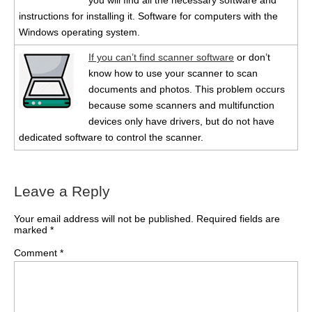
you will find all the necessary software and
instructions for installing it. Software for computers with the
Windows operating system.
If you can’t find scanner software
or don’t
know how to use your scanner to scan
documents and photos. This problem occurs
because some scanners and multifunction
devices only have drivers, but do not have
dedicated software to control the scanner.
Leave a Reply
Your email address will not be published.
Required fields are
marked
*
Comment
*