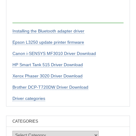
Installing the Bluetooth adapter driver
Epson L3250 update printer firmware
Canon i-SENSYS MF3010 Driver Download
HP Smart Tank 515 Driver Download
Xerox Phaser 3020 Driver Download
Brother DCP-T720DW Driver Download
Driver categories
CATEGORIES
Categories