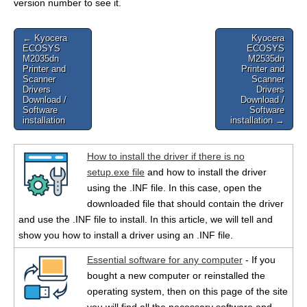
version number to see it.
Post
← Kyocera
Kyocera
ECOSYS
ECOSYS
navigation
M2035dn
M2535dn
Printer and
Printer and
Scanner
Scanner
Drivers
Drivers
Download /
Download /
Software
Software
installation
installation →
How to install the driver if there is no
setup.exe file
and how to install the driver
using the .INF file. In this case, open the
downloaded file that should contain the driver
and use the .INF file to install. In this article, we will tell and
show you how to install a driver using an .INF file.
Essential software for any computer
- If you
bought a new computer or reinstalled the
operating system, then on this page of the site