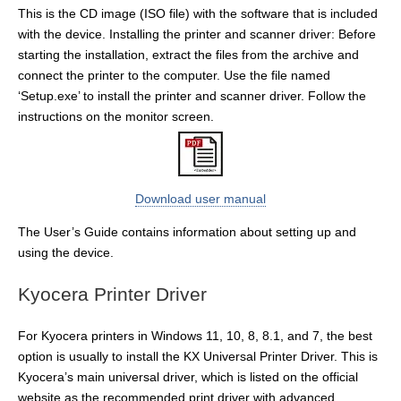
This is the CD image (ISO file) with the software that is included
with the device. Installing the printer and scanner driver: Before
starting the installation, extract the files from the archive and
connect the printer to the computer. Use the file named
‘Setup.exe’ to install the printer and scanner driver. Follow the
instructions on the monitor screen.
Download user manual
The User’s Guide contains information about setting up and
using the device.
Kyocera Printer Driver
For Kyocera printers in Windows 11, 10, 8, 8.1, and 7, the best
option is usually to install the KX Universal Printer Driver. This is
Kyocera’s main universal driver, which is listed on the official
website as the recommended print driver with advanced