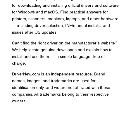
for downloading and installing official drivers and software
for Windows and macOS. Find practical answers for
printers, scanners, monitors, laptops, and other hardware
— including driver selection, INF/manual installs, and
issues after OS updates.
Can’t find the right driver on the manufacturer’s website?
We help locate genuine downloads and explain how to
install and use them — in simple language, free of
charge.
DriverNew.com is an independent resource. Brand
names, images, and trademarks are used for
identification only, and we are not affiliated with those
companies. All trademarks belong to their respective
owners.