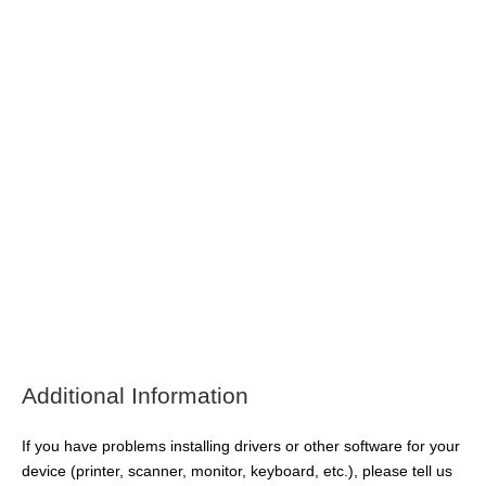
Additional Information
If you have problems installing drivers or other software for your
device (printer, scanner, monitor, keyboard, etc.), please tell us