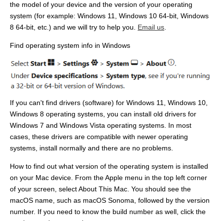
the model of your device and the version of your operating
system (for example: Windows 11, Windows 10 64-bit, Windows
8 64-bit, etc.) and we will try to help you.
Email us
.
Find operating system info in Windows
If you can't find drivers (software) for Windows 11, Windows 10,
Windows 8 operating systems, you can install old drivers for
Windows 7 and Windows Vista operating systems. In most
cases, these drivers are compatible with newer operating
systems, install normally and there are no problems.
How to find out what version of the operating system is installed
on your Mac device. From the Apple menu in the top left corner
of your screen, select About This Mac. You should see the
macOS name, such as macOS Sonoma, followed by the version
number. If you need to know the build number as well, click the