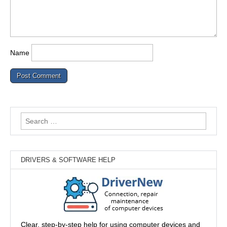
Name
Search
for:
DRIVERS & SOFTWARE HELP
Clear, step-by-step help for using computer devices and