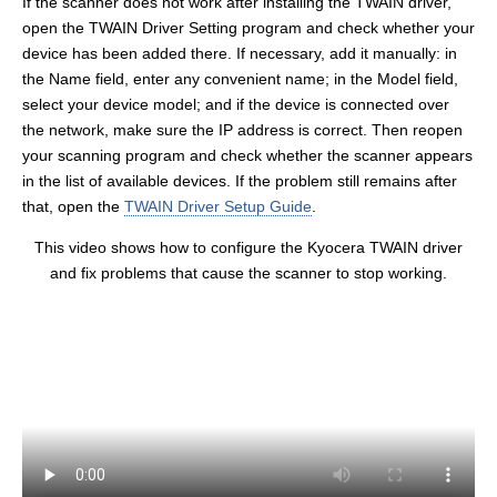
If the scanner does not work after installing the TWAIN driver,
open the TWAIN Driver Setting program and check whether your
device has been added there. If necessary, add it manually: in
the Name field, enter any convenient name; in the Model field,
select your device model; and if the device is connected over
the network, make sure the IP address is correct. Then reopen
your scanning program and check whether the scanner appears
in the list of available devices. If the problem still remains after
that, open the
TWAIN Driver Setup Guide
.
This video shows how to configure the Kyocera TWAIN driver
and fix problems that cause the scanner to stop working.