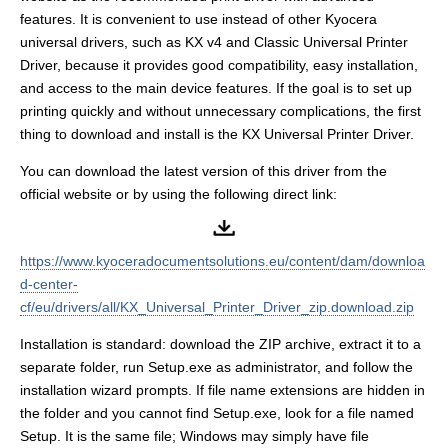
features. It is convenient to use instead of other Kyocera
universal drivers, such as KX v4 and Classic Universal Printer
Driver, because it provides good compatibility, easy installation,
and access to the main device features. If the goal is to set up
printing quickly and without unnecessary complications, the first
thing to download and install is the KX Universal Printer Driver.
You can download the latest version of this driver from the
official website or by using the following direct link:
https://www.kyoceradocumentsolutions.eu/content/dam/downloa
d-center-
cf/eu/drivers/all/KX_Universal_Printer_Driver_zip.download.zip
Installation is standard: download the ZIP archive, extract it to a
separate folder, run Setup.exe as administrator, and follow the
installation wizard prompts. If file name extensions are hidden in
the folder and you cannot find Setup.exe, look for a file named
Setup. It is the same file; Windows may simply have file