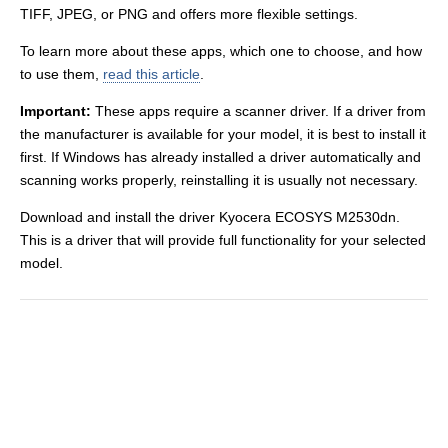
TIFF, JPEG, or PNG and offers more flexible settings.
To learn more about these apps, which one to choose, and how
to use them,
read this article
.
Important:
These apps require a scanner driver. If a driver from
the manufacturer is available for your model, it is best to install it
first. If Windows has already installed a driver automatically and
scanning works properly, reinstalling it is usually not necessary.
Download and install the driver Kyocera ECOSYS M2530dn.
This is a driver that will provide full functionality for your selected
model.