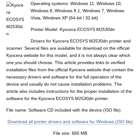
Operating systems: Windows 11, Windows 10,
Windows 8, Windows 8.1, Windows 7, Windows
Vista, Windows XP (64-bit / 32-bit)
Printer Model: Kyocera ECOSYS M2530dn
Drivers for Kyocera ECOSYS M2530dn printer and
scanner. Several files are available for download on the official
Kyocera website for this model, and it is not always clear which
one you should choose. This article provides links to verified
installation files from the official Kyocera website that contain the
necessary drivers and software for the full operation of the
device and usually do not cause installation problems. The
article also includes instructions for the proper installation of the
software for the Kyocera ECOSYS M2530dn printer.
File name: Software CD included with the device (ISO file)
Download all printer drivers and software for Windows (ISO file)
File size: 665 MB