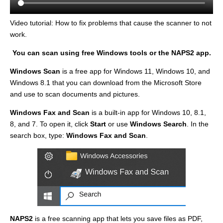
Video tutorial: How to fix problems that cause the scanner to not
work.
You can scan using free Windows tools or the NAPS2 app.
Windows Scan
is a free app for Windows 11, Windows 10, and
Windows 8.1 that you can download from the Microsoft Store
and use to scan documents and pictures.
Windows Fax and Scan
is a built-in app for Windows 10, 8.1,
8, and 7. To open it, click
Start
or use
Windows Search
. In the
search box, type:
Windows Fax and Scan
.
NAPS2
is a free scanning app that lets you save files as PDF,