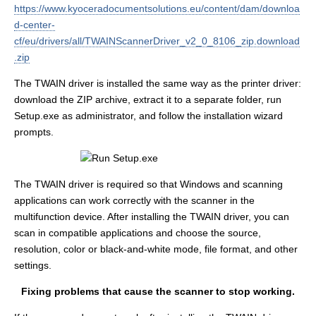
https://www.kyoceradocumentsolutions.eu/content/dam/downloa
d-center-
cf/eu/drivers/all/TWAINScannerDriver_v2_0_8106_zip.download
.zip
The TWAIN driver is installed the same way as the printer driver:
download the ZIP archive, extract it to a separate folder, run
Setup.exe as administrator, and follow the installation wizard
prompts.
The TWAIN driver is required so that Windows and scanning
applications can work correctly with the scanner in the
multifunction device. After installing the TWAIN driver, you can
scan in compatible applications and choose the source,
resolution, color or black-and-white mode, file format, and other
settings.
Fixing problems that cause the scanner to stop working.