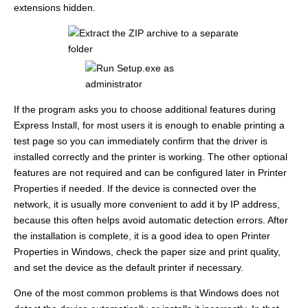
extensions hidden.
If the program asks you to choose additional features during
Express Install, for most users it is enough to enable printing a
test page so you can immediately confirm that the driver is
installed correctly and the printer is working. The other optional
features are not required and can be configured later in Printer
Properties if needed. If the device is connected over the
network, it is usually more convenient to add it by IP address,
because this often helps avoid automatic detection errors. After
the installation is complete, it is a good idea to open Printer
Properties in Windows, check the paper size and print quality,
and set the device as the default printer if necessary.
One of the most common problems is that Windows does not