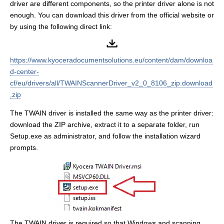
driver are different components, so the printer driver alone is not
enough. You can download this driver from the official website or
by using the following direct link:
https://www.kyoceradocumentsolutions.eu/content/dam/downloa
d-center-
cf/eu/drivers/all/TWAINScannerDriver_v2_0_8106_zip.download
.zip
The TWAIN driver is installed the same way as the printer driver:
download the ZIP archive, extract it to a separate folder, run
Setup.exe as administrator, and follow the installation wizard
prompts.
The TWAIN driver is required so that Windows and scanning