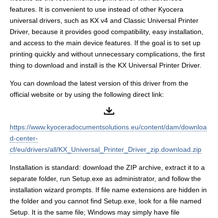
features. It is convenient to use instead of other Kyocera
universal drivers, such as KX v4 and Classic Universal Printer
Driver, because it provides good compatibility, easy installation,
and access to the main device features. If the goal is to set up
printing quickly and without unnecessary complications, the first
thing to download and install is the KX Universal Printer Driver.
You can download the latest version of this driver from the
official website or by using the following direct link:
https://www.kyoceradocumentsolutions.eu/content/dam/downloa
d-center-
cf/eu/drivers/all/KX_Universal_Printer_Driver_zip.download.zip
Installation is standard: download the ZIP archive, extract it to a
separate folder, run Setup.exe as administrator, and follow the
installation wizard prompts. If file name extensions are hidden in
the folder and you cannot find Setup.exe, look for a file named
Setup. It is the same file; Windows may simply have file