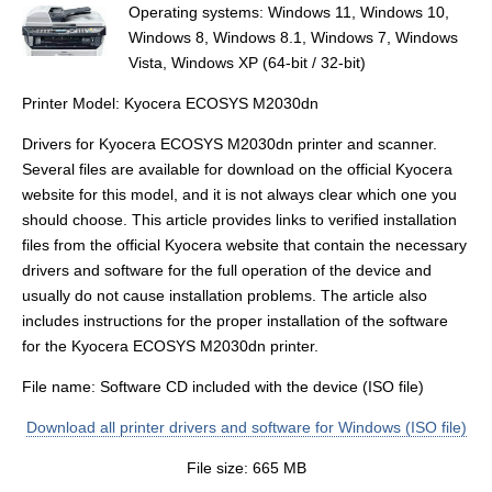
Operating systems: Windows 11, Windows 10,
Windows 8, Windows 8.1, Windows 7, Windows
Vista, Windows XP (64-bit / 32-bit)
Printer Model: Kyocera ECOSYS M2030dn
Drivers for Kyocera ECOSYS M2030dn printer and scanner.
Several files are available for download on the official Kyocera
website for this model, and it is not always clear which one you
should choose. This article provides links to verified installation
files from the official Kyocera website that contain the necessary
drivers and software for the full operation of the device and
usually do not cause installation problems. The article also
includes instructions for the proper installation of the software
for the Kyocera ECOSYS M2030dn printer.
File name: Software CD included with the device (ISO file)
Download all printer drivers and software for Windows (ISO file)
File size: 665 MB