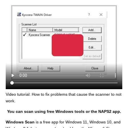
Video tutorial: How to fix problems that cause the scanner to not
work.
You can scan using free Windows tools or the NAPS2 app.
Windows Scan
is a free app for Windows 11, Windows 10, and