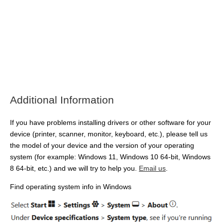
Additional Information
If you have problems installing drivers or other software for your
device (printer, scanner, monitor, keyboard, etc.), please tell us
the model of your device and the version of your operating
system (for example: Windows 11, Windows 10 64-bit, Windows
8 64-bit, etc.) and we will try to help you.
Email us
.
Find operating system info in Windows