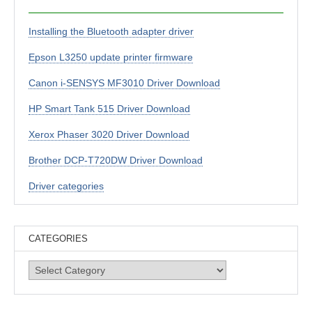
Installing the Bluetooth adapter driver
Epson L3250 update printer firmware
Canon i-SENSYS MF3010 Driver Download
HP Smart Tank 515 Driver Download
Xerox Phaser 3020 Driver Download
Brother DCP-T720DW Driver Download
Driver categories
CATEGORIES
Categories