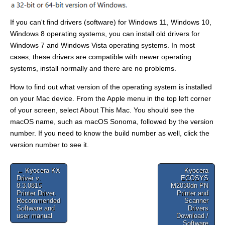
If you can't find drivers (software) for Windows 11, Windows 10,
Windows 8 operating systems, you can install old drivers for
Windows 7 and Windows Vista operating systems. In most
cases, these drivers are compatible with newer operating
systems, install normally and there are no problems.
How to find out what version of the operating system is installed
on your Mac device. From the Apple menu in the top left corner
of your screen, select About This Mac. You should see the
macOS name, such as macOS Sonoma, followed by the version
number. If you need to know the build number as well, click the
version number to see it.
Post
← Kyocera KX
Kyocera
Driver v.
ECOSYS
navigation
8.3.0815
M2030dn PN
Printer Driver.
Printer and
Recommended
Scanner
Software and
Drivers
user manual
Download /
Software