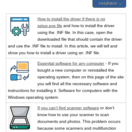
installation →
How to install the driver if there is no
setup.exe file
and how to install the driver
using the .INF file. In this case, open the
downloaded file that should contain the driver
and use the .INF file to install. In this article, we will tell and
show you how to install a driver using an .INF file.
Essential software for any computer
- If you
bought a new computer or reinstalled the
operating system, then on this page of the site
you will find all the necessary software and
instructions for installing it. Software for computers with the
Windows operating system.
If you can’t find scanner software
or don’t
know how to use your scanner to scan
documents and photos. This problem occurs
because some scanners and multifunction