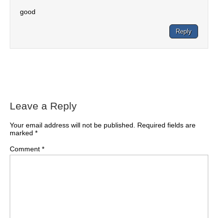
good
Reply
Leave a Reply
Your email address will not be published.
Required fields are
marked
*
Comment
*