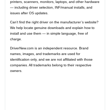
printers, scanners, monitors, laptops, and other hardware
— including driver selection, INF/manual installs, and
issues after OS updates.
Can’t find the right driver on the manufacturer’s website?
We help locate genuine downloads and explain how to
install and use them — in simple language, free of
charge.
DriverNew.com is an independent resource. Brand
names, images, and trademarks are used for
identification only, and we are not affiliated with those
companies. All trademarks belong to their respective
owners.