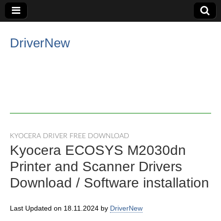
DriverNew
KYOCERA DRIVER FREE DOWNLOAD
Kyocera ECOSYS M2030dn
Printer and Scanner Drivers
Download / Software installation
Last Updated on 18.11.2024 by
DriverNew