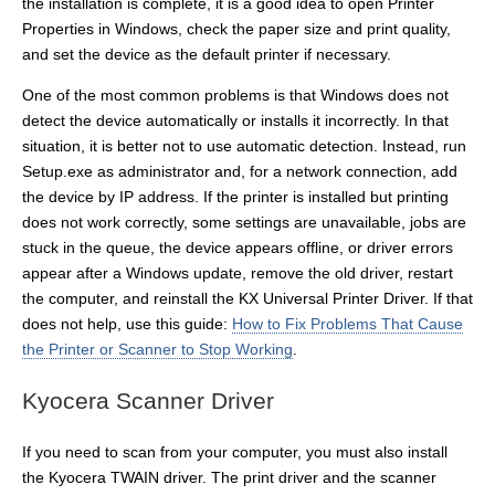
the installation is complete, it is a good idea to open Printer
Properties in Windows, check the paper size and print quality,
and set the device as the default printer if necessary.
One of the most common problems is that Windows does not
detect the device automatically or installs it incorrectly. In that
situation, it is better not to use automatic detection. Instead, run
Setup.exe as administrator and, for a network connection, add
the device by IP address. If the printer is installed but printing
does not work correctly, some settings are unavailable, jobs are
stuck in the queue, the device appears offline, or driver errors
appear after a Windows update, remove the old driver, restart
the computer, and reinstall the KX Universal Printer Driver. If that
does not help, use this guide:
How to Fix Problems That Cause
the Printer or Scanner to Stop Working
.
Kyocera Scanner Driver
If you need to scan from your computer, you must also install
the Kyocera TWAIN driver. The print driver and the scanner