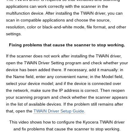
applications can work correctly with the scanner in the
multifunction device. After installing the TWAIN driver, you can
scan in compatible applications and choose the source,
resolution, color or black-and-white mode, file format, and other
settings.
Fixing problems that cause the scanner to stop working.
If the scanner does not work after installing the TWAIN driver,
open the TWAIN Driver Setting program and check whether your
device has been added there. If necessary, add it manually: in
the Name field, enter any convenient name; in the Model field,
select your device model; and if the device is connected over
the network, make sure the IP address is correct. Then reopen
your scanning program and check whether the scanner appears
in the list of available devices. If the problem still remains after
that, open the
TWAIN Driver Setup Guide
.
This video shows how to configure the Kyocera TWAIN driver
and fix problems that cause the scanner to stop working.