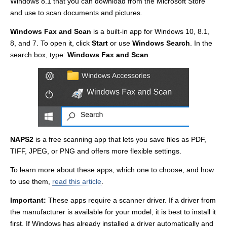
Windows 8.1 that you can download from the Microsoft Store
and use to scan documents and pictures.
Windows Fax and Scan
is a built-in app for Windows 10, 8.1,
8, and 7. To open it, click
Start
or use
Windows Search
. In the
search box, type:
Windows Fax and Scan
.
NAPS2
is a free scanning app that lets you save files as PDF,
TIFF, JPEG, or PNG and offers more flexible settings.
To learn more about these apps, which one to choose, and how
to use them,
read this article
.
Important:
These apps require a scanner driver. If a driver from
the manufacturer is available for your model, it is best to install it
first. If Windows has already installed a driver automatically and