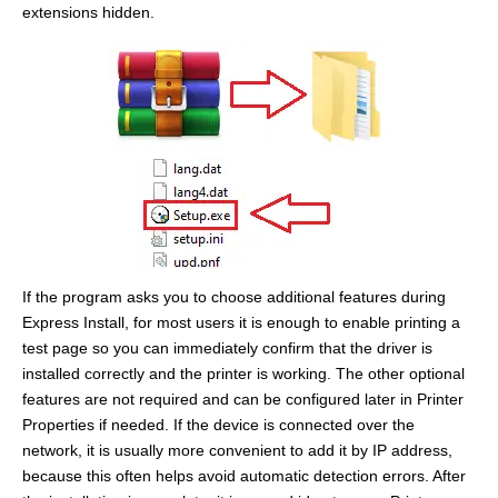
extensions hidden.
If the program asks you to choose additional features during
Express Install, for most users it is enough to enable printing a
test page so you can immediately confirm that the driver is
installed correctly and the printer is working. The other optional
features are not required and can be configured later in Printer
Properties if needed. If the device is connected over the
network, it is usually more convenient to add it by IP address,
because this often helps avoid automatic detection errors. After