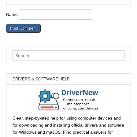
Name
Search
for:
DRIVERS & SOFTWARE HELP
Clear, step-by-step help for using computer devices and
for downloading and installing official drivers and software
for Windows and macOS. Find practical answers for