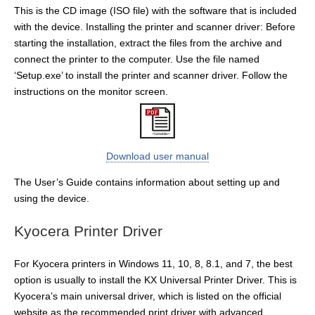
This is the CD image (ISO file) with the software that is included
with the device. Installing the printer and scanner driver: Before
starting the installation, extract the files from the archive and
connect the printer to the computer. Use the file named
‘Setup.exe’ to install the printer and scanner driver. Follow the
instructions on the monitor screen.
Download user manual
The User’s Guide contains information about setting up and
using the device.
Kyocera Printer Driver
For Kyocera printers in Windows 11, 10, 8, 8.1, and 7, the best
option is usually to install the KX Universal Printer Driver. This is
Kyocera’s main universal driver, which is listed on the official
website as the recommended print driver with advanced