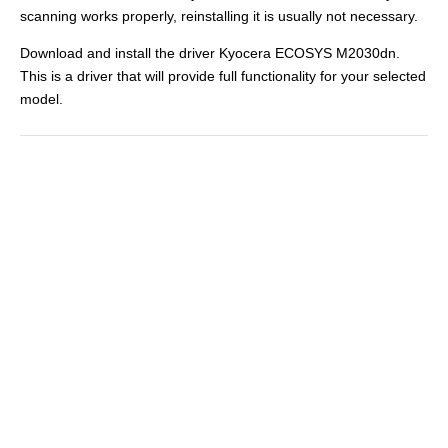
scanning works properly, reinstalling it is usually not necessary.
Download and install the driver Kyocera ECOSYS M2030dn.
This is a driver that will provide full functionality for your selected
model.