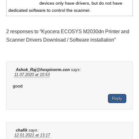
devices only have drivers, but do not have
dedicated software to control the scanner.
2 responses to “Kyocera ECOSYS M2030dn Printer and
Scanner Drivers Download / Software installation”
Ashok_Raj@hospinorm.con
says:
11.07.2020 at 10:53
good
Reply
chafik
says:
12.01.2021 at 13:17