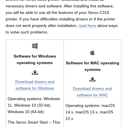
necessary drivers and software. After installing this software,
you will be able to use all the features of your Xerox C310
printer. If you have difficulties installing drivers or if the printer
does not work properly after installation,
read here
about ways
to solve such problems.
Software for Windows
operating systems
Software for MAC operating
systems
Download drivers and
software for Windows
Download drivers and
software for MAC
Operating systems: Windows
11, Windows 10 (32-bit),
Operating systems: macOS
Windows 10 (64-bit)
14.x, macOS 13.x, macOS
12.x
The Xerox Smart Start – This