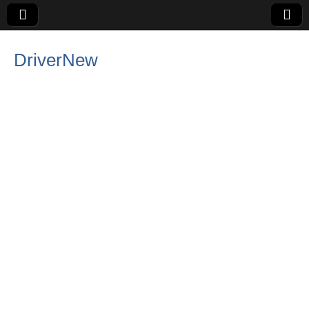
DriverNew