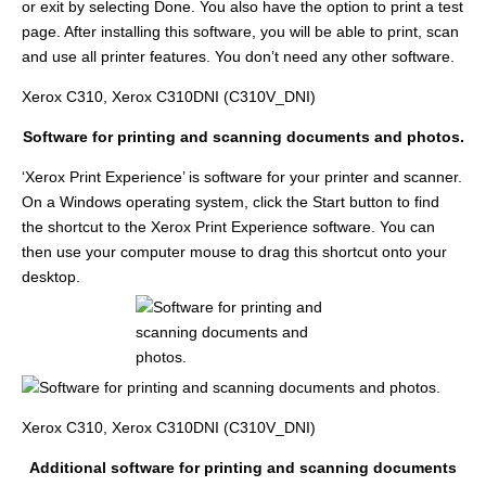
or exit by selecting Done. You also have the option to print a test
page. After installing this software, you will be able to print, scan
and use all printer features. You don’t need any other software.
Xerox C310, Xerox C310DNI (C310V_DNI)
Software for printing and scanning documents and photos.
‘Xerox Print Experience’ is software for your printer and scanner.
On a Windows operating system, click the Start button to find
the shortcut to the Xerox Print Experience software. You can
then use your computer mouse to drag this shortcut onto your
desktop.
Xerox C310, Xerox C310DNI (C310V_DNI)
Additional software for printing and scanning documents