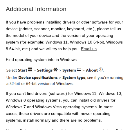
Additional Information
If you have problems installing drivers or other software for your
device (printer, scanner, monitor, keyboard, etc.), please tell us
the model of your device and the version of your operating
system (for example: Windows 11, Windows 10 64-bit, Windows
8 64-bit, etc.) and we will try to help you.
Email us
.
Find operating system info in Windows
If you can't find drivers (software) for Windows 11, Windows 10,
Windows 8 operating systems, you can install old drivers for
Windows 7 and Windows Vista operating systems. In most
cases, these drivers are compatible with newer operating
systems, install normally and there are no problems.