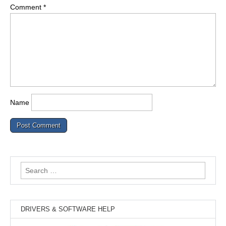
Comment
*
Name
Search
for:
DRIVERS & SOFTWARE HELP