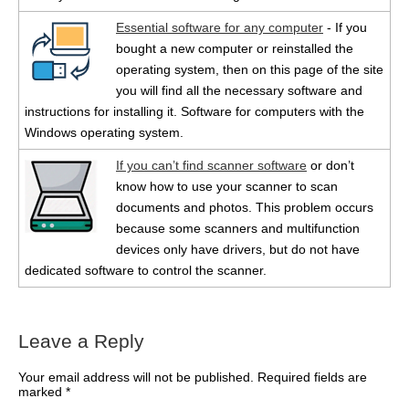
Essential software for any computer
- If you
bought a new computer or reinstalled the
operating system, then on this page of the site
you will find all the necessary software and
instructions for installing it. Software for computers with the
Windows operating system.
If you can’t find scanner software
or don’t
know how to use your scanner to scan
documents and photos. This problem occurs
because some scanners and multifunction
devices only have drivers, but do not have
dedicated software to control the scanner.
Leave a Reply
Your email address will not be published.
Required fields are
marked
*