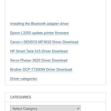
Installing the Bluetooth adapter driver
Epson L3250 update printer firmware
Canon i-SENSYS MF3010 Driver Download
HP Smart Tank 515 Driver Download
Xerox Phaser 3020 Driver Download
Brother DCP-T720DW Driver Download
Driver categories
CATEGORIES
Categories