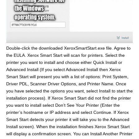
Double-click the downloaded XeroxSmartStart.exe file. Agree to
the EULA. Xerox Smart Start will scan for printers. Select the
printer you want to install and choose either Quick Install or
Advanced Install (If you select Advanced Install then Xerox
Smart Start will present you with a list of options: Print System,
Driver PDL, Scanner Driver Options, and Printer Name. Once
you have selected the options you want, select Install to start the
installation process). If Xerox Smart Start did not find the printer
you want to install select Don’t See Your Printer (Enter the
printer’s hostname or IP address and select Continue. If Xerox
Smart Start detects your printer it will take you to the Advanced
Install screen). When the installation finishes Xerox Smart Start
will display a confirmation screen. You can Install Another Printer