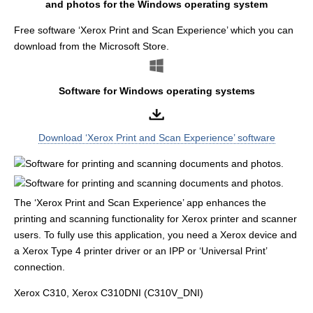
and photos for the Windows operating system
Free software ‘Xerox Print and Scan Experience’ which you can
download from the Microsoft Store.
Software for Windows operating systems
Download ‘Xerox Print and Scan Experience’ software
The ‘Xerox Print and Scan Experience’ app enhances the
printing and scanning functionality for Xerox printer and scanner
users. To fully use this application, you need a Xerox device and
a Xerox Type 4 printer driver or an IPP or ‘Universal Print’
connection.
Xerox C310, Xerox C310DNI (C310V_DNI)