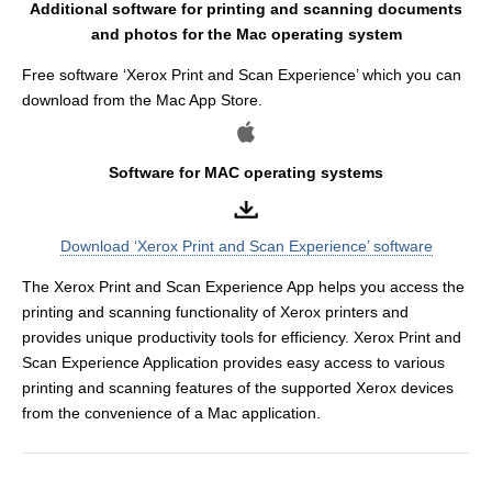
Additional software for printing and scanning documents
and photos for the Mac operating system
Free software ‘Xerox Print and Scan Experience’ which you can
download from the Mac App Store.
Software for MAC operating systems
Download ‘Xerox Print and Scan Experience’ software
The Xerox Print and Scan Experience App helps you access the
printing and scanning functionality of Xerox printers and
provides unique productivity tools for efficiency. Xerox Print and
Scan Experience Application provides easy access to various
printing and scanning features of the supported Xerox devices
from the convenience of a Mac application.