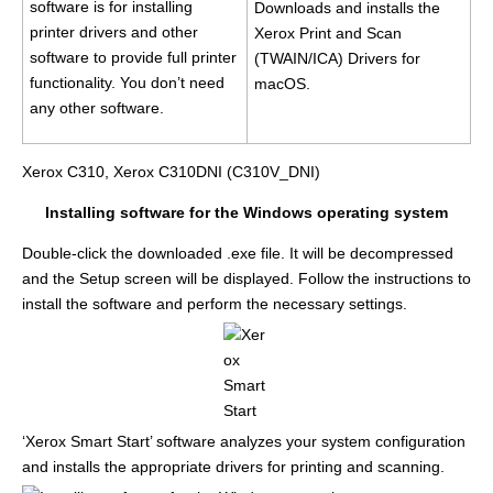
software is for installing
Downloads and installs the
printer drivers and other
Xerox Print and Scan
software to provide full printer
(TWAIN/ICA) Drivers for
functionality. You don’t need
macOS.
any other software.
Xerox C310, Xerox C310DNI (C310V_DNI)
Installing software for the Windows operating system
Double-click the downloaded .exe file. It will be decompressed
and the Setup screen will be displayed. Follow the instructions to
install the software and perform the necessary settings.
‘Xerox Smart Start’ software analyzes your system configuration
and installs the appropriate drivers for printing and scanning.