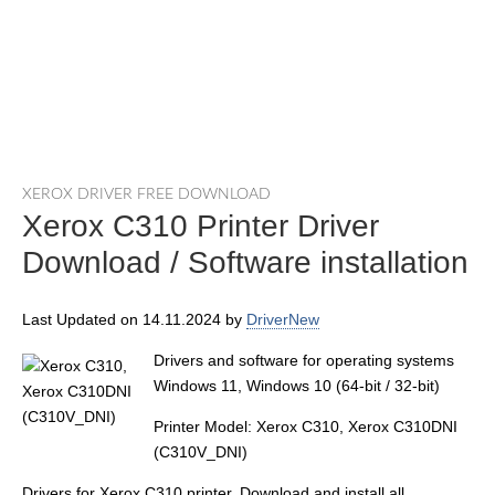
XEROX DRIVER FREE DOWNLOAD
Xerox C310 Printer Driver
Download / Software installation
Last Updated on 14.11.2024 by
DriverNew
Drivers and software for operating systems
Windows 11, Windows 10 (64-bit / 32-bit)
Printer Model: Xerox C310, Xerox C310DNI
(C310V_DNI)
Drivers for Xerox C310 printer. Download and install all