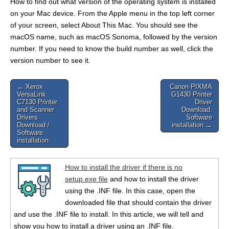
How to find out what version of the operating system is installed
on your Mac device. From the Apple menu in the top left corner
of your screen, select About This Mac. You should see the
macOS name, such as macOS Sonoma, followed by the version
number. If you need to know the build number as well, click the
version number to see it.
Post
← Xerox
Canon PIXMA
VersaLink
G1430 Printer
navigation
C7130 Printer
Driver
and Scanner
Download.
Drivers
Software
Download /
installation →
Software
installation
How to install the driver if there is no
setup.exe file
and how to install the driver
using the .INF file. In this case, open the
downloaded file that should contain the driver
and use the .INF file to install. In this article, we will tell and
show you how to install a driver using an .INF file.