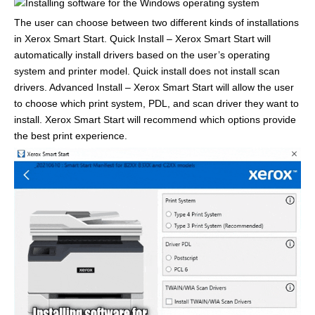
The user can choose between two different kinds of installations
in Xerox Smart Start. Quick Install – Xerox Smart Start will
automatically install drivers based on the user’s operating
system and printer model. Quick install does not install scan
drivers. Advanced Install – Xerox Smart Start will allow the user
to choose which print system, PDL, and scan driver they want to
install. Xerox Smart Start will recommend which options provide
the best print experience.