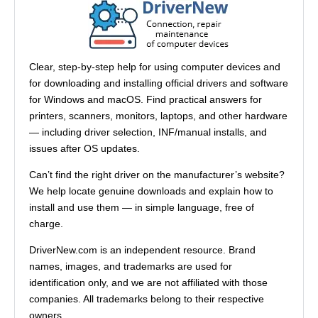
Clear, step-by-step help for using computer devices and
for downloading and installing official drivers and software
for Windows and macOS. Find practical answers for
printers, scanners, monitors, laptops, and other hardware
— including driver selection, INF/manual installs, and
issues after OS updates.
Can’t find the right driver on the manufacturer’s website?
We help locate genuine downloads and explain how to
install and use them — in simple language, free of
charge.
DriverNew.com is an independent resource. Brand
names, images, and trademarks are used for
identification only, and we are not affiliated with those
companies. All trademarks belong to their respective
owners.