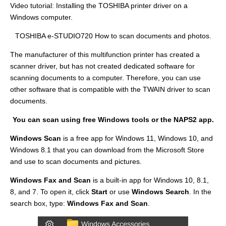
Video tutorial: Installing the TOSHIBA printer driver on a
Windows computer.
TOSHIBA e-STUDIO720 How to scan documents and photos.
The manufacturer of this multifunction printer has created a
scanner driver, but has not created dedicated software for
scanning documents to a computer. Therefore, you can use
other software that is compatible with the TWAIN driver to scan
documents.
You can scan using free Windows tools or the NAPS2 app.
Windows Scan
is a free app for Windows 11, Windows 10, and
Windows 8.1 that you can download from the Microsoft Store
and use to scan documents and pictures.
Windows Fax and Scan
is a built-in app for Windows 10, 8.1,
8, and 7. To open it, click
Start
or use
Windows Search
. In the
search box, type:
Windows Fax and Scan
.