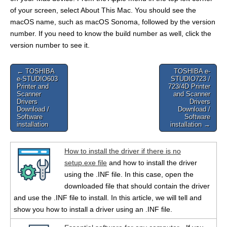
of your screen, select About This Mac. You should see the
macOS name, such as macOS Sonoma, followed by the version
number. If you need to know the build number as well, click the
version number to see it.
Post
← TOSHIBA
TOSHIBA e-
e-STUDIO603
STUDIO723 /
navigation
Printer and
723/4D Printer
Scanner
and Scanner
Drivers
Drivers
Download /
Download /
Software
Software
installation
installation →
How to install the driver if there is no
setup.exe file
and how to install the driver
using the .INF file. In this case, open the
downloaded file that should contain the driver
and use the .INF file to install. In this article, we will tell and
show you how to install a driver using an .INF file.