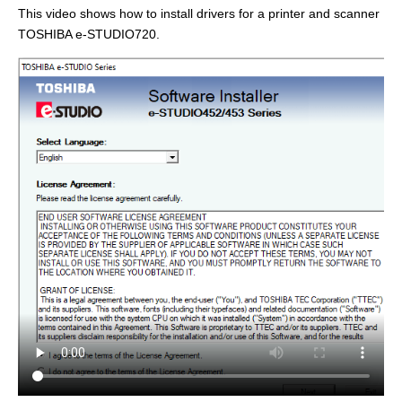
This video shows how to install drivers for a printer and scanner
TOSHIBA e-STUDIO720.