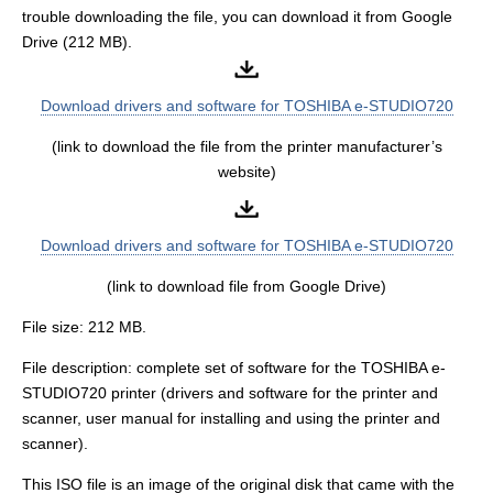
trouble downloading the file, you can download it from Google
Drive (212 MB).
Download drivers and software for TOSHIBA e-STUDIO720
(link to download the file from the printer manufacturer’s
website)
Download drivers and software for TOSHIBA e-STUDIO720
(link to download file from Google Drive)
File size: 212 MB.
File description: complete set of software for the TOSHIBA e-
STUDIO720 printer (drivers and software for the printer and
scanner, user manual for installing and using the printer and
scanner).
This ISO file is an image of the original disk that came with the