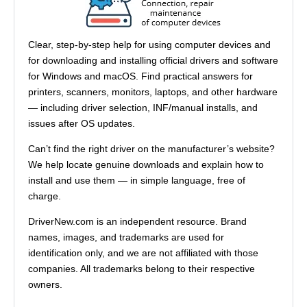
Clear, step-by-step help for using computer devices and
for downloading and installing official drivers and software
for Windows and macOS. Find practical answers for
printers, scanners, monitors, laptops, and other hardware
— including driver selection, INF/manual installs, and
issues after OS updates.
Can’t find the right driver on the manufacturer’s website?
We help locate genuine downloads and explain how to
install and use them — in simple language, free of
charge.
DriverNew.com is an independent resource. Brand
names, images, and trademarks are used for
identification only, and we are not affiliated with those
companies. All trademarks belong to their respective
owners.