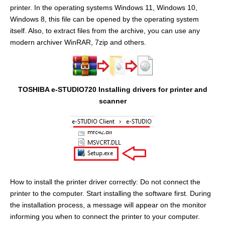
printer. In the operating systems Windows 11, Windows 10,
Windows 8, this file can be opened by the operating system
itself. Also, to extract files from the archive, you can use any
modern archiver WinRAR, 7zip and others.
TOSHIBA e-STUDIO720 Installing drivers for printer and
scanner
How to install the printer driver correctly: Do not connect the
printer to the computer. Start installing the software first. During
the installation process, a message will appear on the monitor
informing you when to connect the printer to your computer.