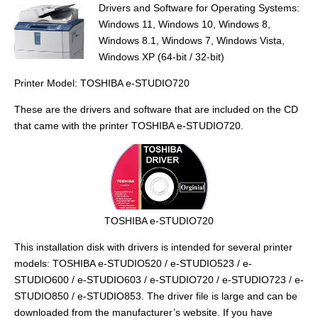
Drivers and Software for Operating Systems:
Windows 11, Windows 10, Windows 8,
Windows 8.1, Windows 7, Windows Vista,
Windows XP (64-bit / 32-bit)
Printer Model: TOSHIBA e-STUDIO720
These are the drivers and software that are included on the CD
that came with the printer TOSHIBA e-STUDIO720.
TOSHIBA e-STUDIO720
This installation disk with drivers is intended for several printer
models: TOSHIBA e-STUDIO520 / e-STUDIO523 / e-
STUDIO600 / e-STUDIO603 / e-STUDIO720 / e-STUDIO723 / e-
STUDIO850 / e-STUDIO853. The driver file is large and can be
downloaded from the manufacturer’s website. If you have