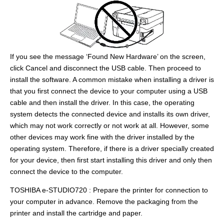
If you see the message ‘Found New Hardware’ on the screen,
click Cancel and disconnect the USB cable. Then proceed to
install the software. A common mistake when installing a driver is
that you first connect the device to your computer using a USB
cable and then install the driver. In this case, the operating
system detects the connected device and installs its own driver,
which may not work correctly or not work at all. However, some
other devices may work fine with the driver installed by the
operating system. Therefore, if there is a driver specially created
for your device, then first start installing this driver and only then
connect the device to the computer.
TOSHIBA e-STUDIO720 : Prepare the printer for connection to
your computer in advance. Remove the packaging from the
printer and install the cartridge and paper.