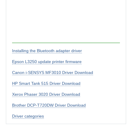
Installing the Bluetooth adapter driver
Epson L3250 update printer firmware
Canon i-SENSYS MF3010 Driver Download
HP Smart Tank 515 Driver Download
Xerox Phaser 3020 Driver Download
Brother DCP-T720DW Driver Download
Driver categories