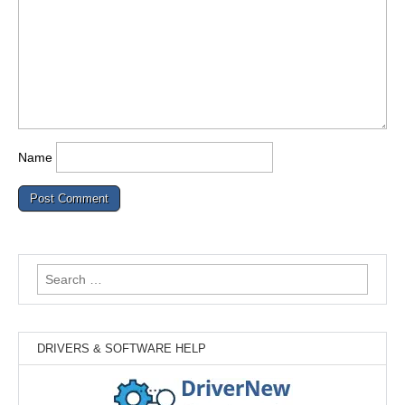
Name
Search
for:
DRIVERS & SOFTWARE HELP