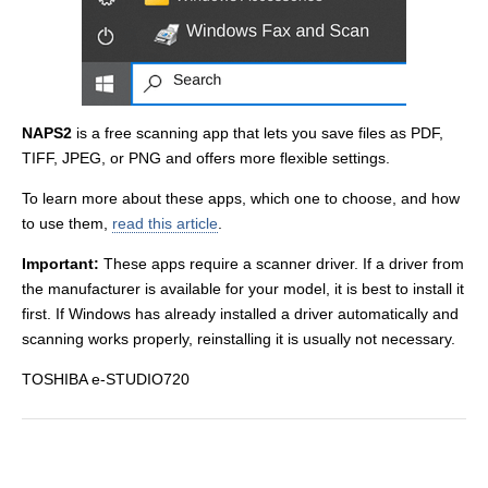
NAPS2
is a free scanning app that lets you save files as PDF,
TIFF, JPEG, or PNG and offers more flexible settings.
To learn more about these apps, which one to choose, and how
to use them,
read this article
.
Important:
These apps require a scanner driver. If a driver from
the manufacturer is available for your model, it is best to install it
first. If Windows has already installed a driver automatically and
scanning works properly, reinstalling it is usually not necessary.
TOSHIBA e-STUDIO720