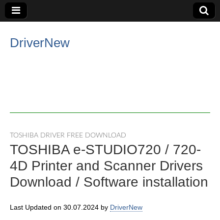
DriverNew
TOSHIBA DRIVER FREE DOWNLOAD
TOSHIBA e-STUDIO720 / 720-
4D Printer and Scanner Drivers
Download / Software installation
Last Updated on 30.07.2024 by
DriverNew