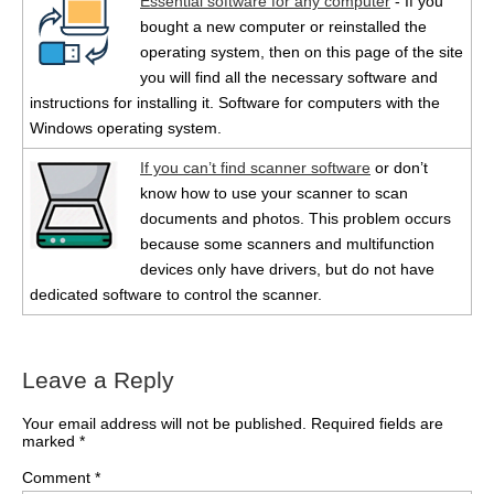
Essential software for any computer
- If you
bought a new computer or reinstalled the
operating system, then on this page of the site
you will find all the necessary software and
instructions for installing it. Software for computers with the
Windows operating system.
If you can’t find scanner software
or don’t
know how to use your scanner to scan
documents and photos. This problem occurs
because some scanners and multifunction
devices only have drivers, but do not have
dedicated software to control the scanner.
Leave a Reply
Your email address will not be published.
Required fields are
marked
*
Comment
*