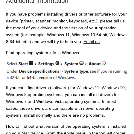
Additional Information
If you have problems installing drivers or other software for your
device (printer, scanner, monitor, keyboard, etc.), please tell us
the model of your device and the version of your operating
system (for example: Windows 11, Windows 10 64-bit, Windows
8 64-bit, etc.) and we will try to help you.
Email us
.
Find operating system info in Windows
If you can't find drivers (software) for Windows 11, Windows 10,
Windows 8 operating systems, you can install old drivers for
Windows 7 and Windows Vista operating systems. In most
cases, these drivers are compatible with newer operating
systems, install normally and there are no problems.
How to find out what version of the operating system is installed
on your Mac device. From the Apple menu in the top left corner