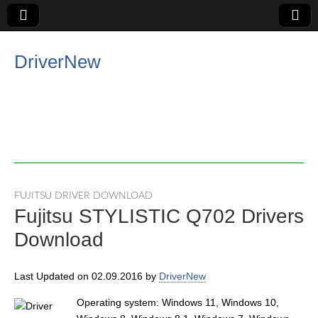
DriverNew
FUJITSU DRIVER DOWNLOAD
Fujitsu STYLISTIC Q702 Drivers
Download
Last Updated on 02.09.2016 by
DriverNew
Operating system: Windows 11, Windows 10,