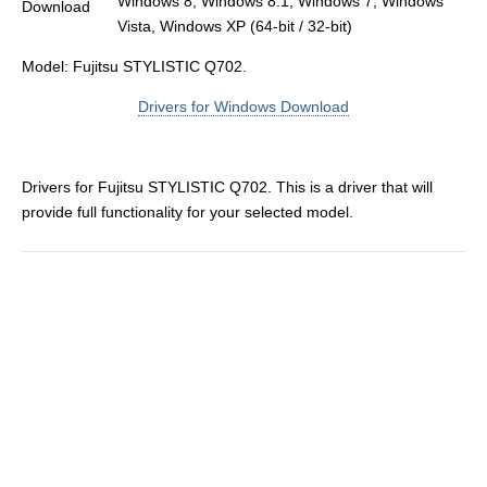
Windows 8, Windows 8.1, Windows 7, Windows
Vista, Windows XP (64-bit / 32-bit)
Model: Fujitsu STYLISTIC Q702.
Drivers for Windows Download
Drivers for Fujitsu STYLISTIC Q702. This is a driver that will
provide full functionality for your selected model.