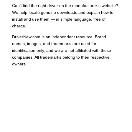
Can’t find the right driver on the manufacturer’s website?
We help locate genuine downloads and explain how to
install and use them — in simple language, free of
charge.
DriverNew.com is an independent resource. Brand
names, images, and trademarks are used for
identification only, and we are not affiliated with those
companies. All trademarks belong to their respective
owners.