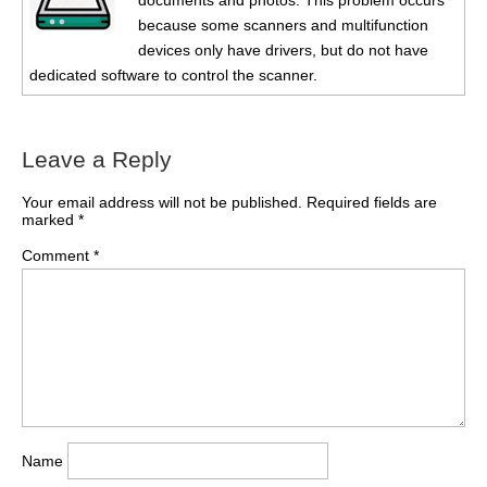
documents and photos. This problem occurs
because some scanners and multifunction
devices only have drivers, but do not have
dedicated software to control the scanner.
Leave a Reply
Your email address will not be published.
Required fields are
marked
*
Comment
*
Name