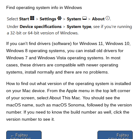
Find operating system info in Windows
If you can't find drivers (software) for Windows 11, Windows 10,
Windows 8 operating systems, you can install old drivers for
Windows 7 and Windows Vista operating systems. In most
cases, these drivers are compatible with newer operating
systems, install normally and there are no problems.
How to find out what version of the operating system is installed
on your Mac device. From the Apple menu in the top left corner
of your screen, select About This Mac. You should see the
macOS name, such as macOS Sonoma, followed by the version
number. If you need to know the build number as well, click the
version number to see it.
Post
← Fujitsu
Fujitsu