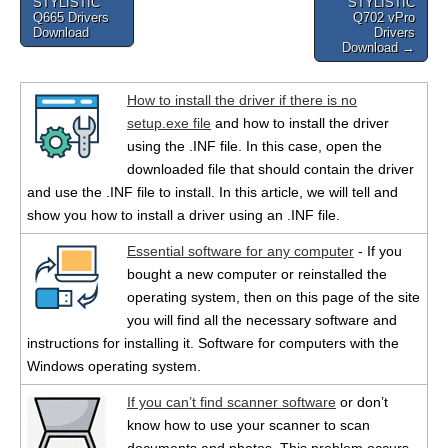
STYLISTIC
STYLISTIC
navigation
Q665 Drivers
Q702 vPro
Download
Drivers
Download →
How to install the driver if there is no
setup.exe file
and how to install the driver
using the .INF file. In this case, open the
downloaded file that should contain the driver
and use the .INF file to install. In this article, we will tell and
show you how to install a driver using an .INF file.
Essential software for any computer
- If you
bought a new computer or reinstalled the
operating system, then on this page of the site
you will find all the necessary software and
instructions for installing it. Software for computers with the
Windows operating system.
If you can’t find scanner software
or don’t
know how to use your scanner to scan