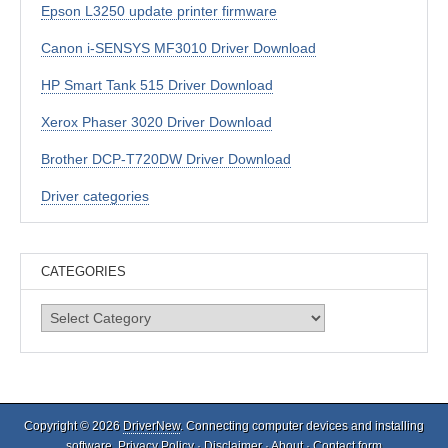
Epson L3250 update printer firmware
Canon i-SENSYS MF3010 Driver Download
HP Smart Tank 515 Driver Download
Xerox Phaser 3020 Driver Download
Brother DCP-T720DW Driver Download
Driver categories
CATEGORIES
Categories
Copyright © 2026
DriverNew
. Connecting computer devices and installing
software.
Privacy Policy
·
Disclaimer
·
About
·
Contact form