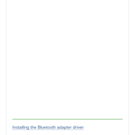
Installing the Bluetooth adapter driver