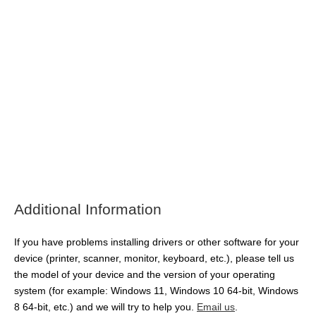
Additional Information
If you have problems installing drivers or other software for your
device (printer, scanner, monitor, keyboard, etc.), please tell us
the model of your device and the version of your operating
system (for example: Windows 11, Windows 10 64-bit, Windows
8 64-bit, etc.) and we will try to help you.
Email us
.