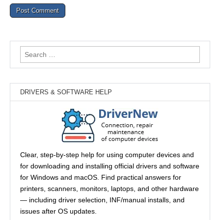
Search
for:
DRIVERS & SOFTWARE HELP
Clear, step-by-step help for using computer devices and
for downloading and installing official drivers and software
for Windows and macOS. Find practical answers for
printers, scanners, monitors, laptops, and other hardware
— including driver selection, INF/manual installs, and
issues after OS updates.