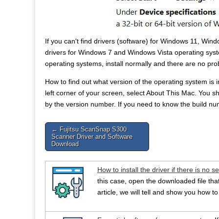
If you can't find drivers (software) for Windows 11, Win
drivers for Windows 7 and Windows Vista operating syst
operating systems, install normally and there are no pr
How to find out what version of the operating system is
left corner of your screen, select About This Mac. Yo
by the version number. If you need to know the build num
Post
← Fujitsu ScanSnap S300
Scanner Driver and Software
navigation
Download
How to install the driver if there is no se
this case, open the downloaded file that 
article, we will tell and show you how to 