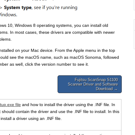
dows 10, Windows 8 operating systems, you can install old
ems. In most cases, these drivers are compatible with newer
oblems.
 installed on your Mac device. From the Apple menu in the top
u should see the macOS name, such as macOS Sonoma, followed
ber as well, click the version number to see it.
Fujitsu ScanSnap S1100
Scanner Driver and Software
Download →
tup.exe file
and how to install the driver using the .INF file. In
should contain the driver and use the .INF file to install. In this
install a driver using an .INF file.