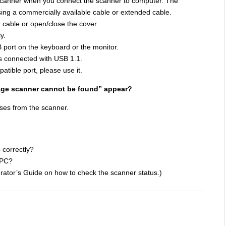
scanner when you connect the scanner to computer. The
ing a commercially available cable or extended cable.
 cable or open/close the cover.
y.
 port on the keyboard or the monitor.
s connected with USB 1.1.
atible port, please use it.
age scanner cannot be found” appear?
ses from the scanner.
 correctly?
 PC?
erator’s Guide on how to check the scanner status.)