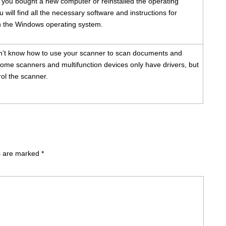
f you bought a new computer or reinstalled the operating
 will find all the necessary software and instructions for
ith the Windows operating system.
n’t know how to use your scanner to scan documents and
ome scanners and multifunction devices only have drivers, but
ol the scanner.
ds are marked
*