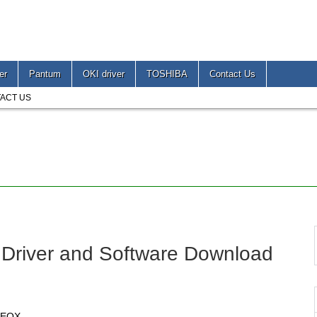
er
Pantum
OKI driver
TOSHIBA
Contact Us
ACT US
 Driver and Software Download
10EOX