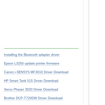
Installing the Bluetooth adapter driver
Epson L3250 update printer firmware
Canon i-SENSYS MF3010 Driver Download
HP Smart Tank 515 Driver Download
Xerox Phaser 3020 Driver Download
Brother DCP-T720DW Driver Download