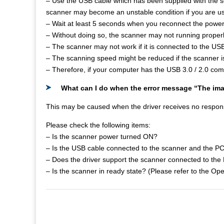
– Use the USB cable which has been supplied with the 
scanner may become an unstable condition if you are us
– Wait at least 5 seconds when you reconnect the power
– Without doing so, the scanner may not running properl
– The scanner may not work if it is connected to the USB
– The scanning speed might be reduced if the scanner i
– Therefore, if your computer has the USB 3.0 / 2.0 comp
What can I do when the error message “The im
This may be caused when the driver receives no respon
Please check the following items:
– Is the scanner power turned ON?
– Is the USB cable connected to the scanner and the PC
– Does the driver support the scanner connected to the
– Is the scanner in ready state? (Please refer to the Op