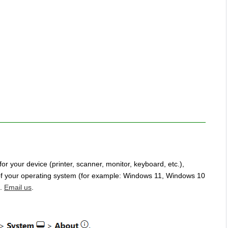
for your device (printer, scanner, monitor, keyboard, etc.),
n of your operating system (for example: Windows 11, Windows 10
u.
Email us
.