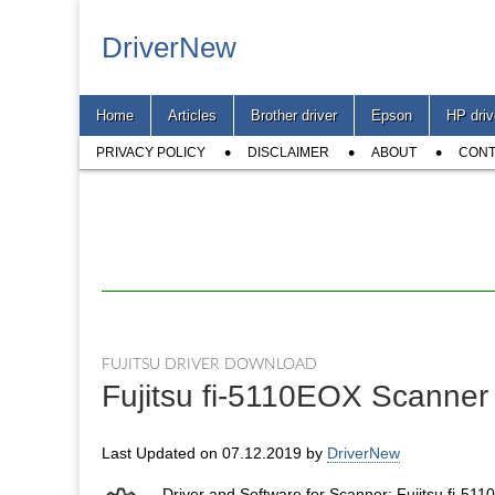
DriverNew
Main
Skip
Home
Articles
Brother driver
Epson
HP driv
menu
to
Sub
content
PRIVACY POLICY
DISCLAIMER
ABOUT
CONT
menu
FUJITSU DRIVER DOWNLOAD
Fujitsu fi-5110EOX Scanner
Last Updated on 07.12.2019 by
DriverNew
Driver and Software for Scanner: Fujitsu fi-51