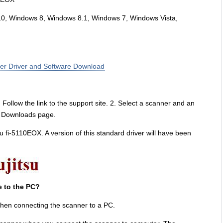
10, Windows 8, Windows 8.1, Windows 7, Windows Vista,
ner Driver and Software Download
Follow the link to the support site. 2. Select a scanner and an
re Downloads page.
jitsu fi-5110EOX. A version of this standard driver will have been
e to the PC?
hen connecting the scanner to a PC.