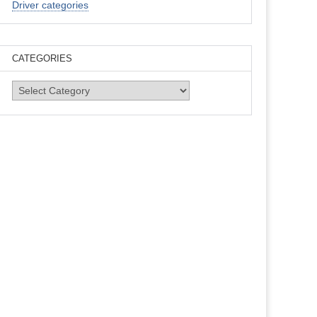
Driver categories
CATEGORIES
Categories