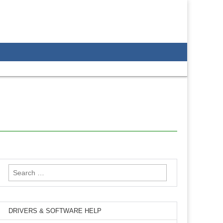
Search
for:
DRIVERS & SOFTWARE HELP