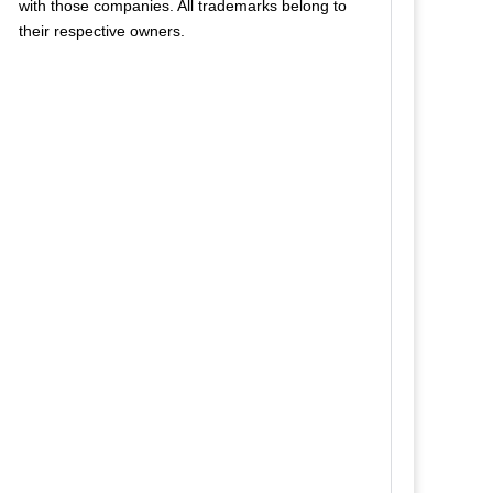
with those companies. All trademarks belong to
their respective owners.