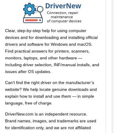
Clear, step-by-step help for using computer
devices and for downloading and installing official
drivers and software for Windows and macOS.
Find practical answers for printers, scanners,
monitors, laptops, and other hardware —
including driver selection, INF/manual installs, and
issues after OS updates.
Can’t find the right driver on the manufacturer’s
website? We help locate genuine downloads and
explain how to install and use them — in simple
language, free of charge.
DriverNew.com is an independent resource.
Brand names, images, and trademarks are used
for identification only, and we are not affiliated