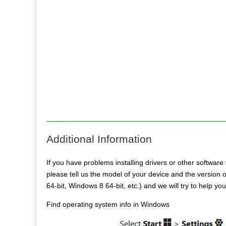
Additional Information
If you have problems installing drivers or other software 
please tell us the model of your device and the versio
64-bit, Windows 8 64-bit, etc.) and we will try to help yo
Find operating system info in Windows