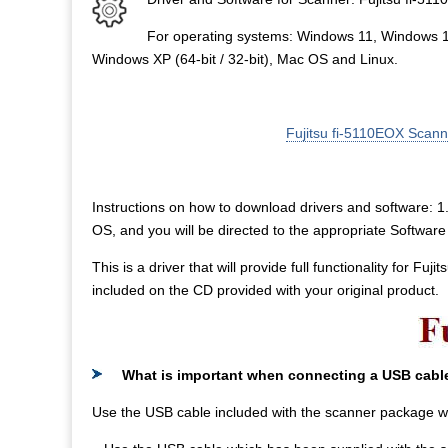
For operating systems: Windows 11, Windows 
Windows XP (64-bit / 32-bit), Mac OS and Linux.
Fujitsu fi-5110EOX Scan
Instructions on how to download drivers and software: 1. 
OS, and you will be directed to the appropriate Softwa
This is a driver that will provide full functionality for Fu
included on the CD provided with your original product.
What is important when connecting a USB cabl
Use the USB cable included with the scanner package w