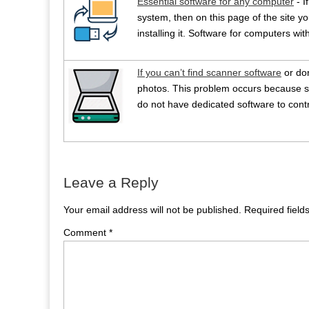
Essential software for any computer
- I
system, then on this page of the site you
installing it. Software for computers w
If you can’t find scanner software
or do
photos. This problem occurs because s
do not have dedicated software to contr
Leave a Reply
Your email address will not be published.
Required fiel
Comment
*