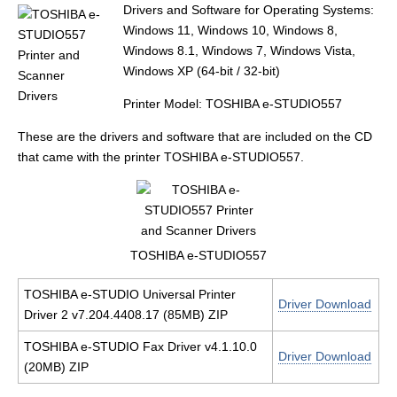
Drivers and Software for Operating Systems:
Windows 11, Windows 10, Windows 8,
Windows 8.1, Windows 7, Windows Vista,
Windows XP (64-bit / 32-bit)
Printer Model: TOSHIBA e-STUDIO557
These are the drivers and software that are included on the CD
that came with the printer TOSHIBA e-STUDIO557.
TOSHIBA e-STUDIO557
TOSHIBA e-STUDIO Universal Printer
Driver Download
Driver 2 v7.204.4408.17 (85MB) ZIP
TOSHIBA e-STUDIO Fax Driver v4.1.10.0
Driver Download
(20MB) ZIP