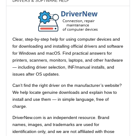
DRIVERS & SOFTWARE HELP
Clear, step-by-step help for using computer devices and
for downloading and installing official drivers and software
for Windows and macOS. Find practical answers for
printers, scanners, monitors, laptops, and other hardware
— including driver selection, INF/manual installs, and
issues after OS updates.
Can’t find the right driver on the manufacturer’s website?
We help locate genuine downloads and explain how to
install and use them — in simple language, free of
charge.
DriverNew.com is an independent resource. Brand
names, images, and trademarks are used for
identification only, and we are not affiliated with those