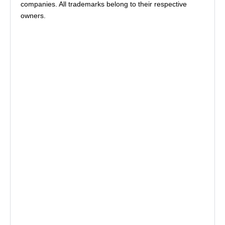
companies. All trademarks belong to their respective
owners.