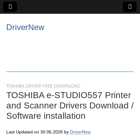
DriverNew
TOSHIBA DRIVER FREE DOWNLOAD
TOSHIBA e-STUDIO557 Printer
and Scanner Drivers Download /
Software installation
Last Updated on 30.06.2026 by
DriverNew