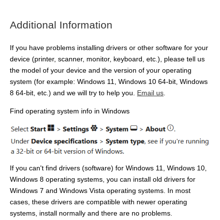
Additional Information
If you have problems installing drivers or other software for your
device (printer, scanner, monitor, keyboard, etc.), please tell us
the model of your device and the version of your operating
system (for example: Windows 11, Windows 10 64-bit, Windows
8 64-bit, etc.) and we will try to help you.
Email us
.
Find operating system info in Windows
If you can't find drivers (software) for Windows 11, Windows 10,
Windows 8 operating systems, you can install old drivers for
Windows 7 and Windows Vista operating systems. In most
cases, these drivers are compatible with newer operating
systems, install normally and there are no problems.