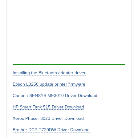
Installing the Bluetooth adapter driver
Epson L3250 update printer firmware
Canon i-SENSYS MF3010 Driver Download
HP Smart Tank 515 Driver Download
Xerox Phaser 3020 Driver Download
Brother DCP-T720DW Driver Download