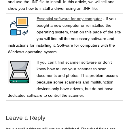
and use the .INF file to install. In this article, we will tell and
show you how to install a driver using an .INF file.
Essential software for any computer
- If you
bought a new computer or reinstalled the
operating system, then on this page of the site
you will find all the necessary software and
instructions for installing it. Software for computers with the
Windows operating system.
If you can’t find scanner software
or don’t
know how to use your scanner to scan
documents and photos. This problem occurs
because some scanners and multifunction
devices only have drivers, but do not have
dedicated software to control the scanner.
Leave a Reply