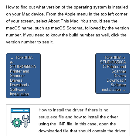
How to find out what version of the operating system is installed
on your Mac device. From the Apple menu in the top left corner
of your screen, select About This Mac. You should see the
macOS name, such as macOS Sonoma, followed by the version
number. If you need to know the build number as well, click the
version number to see it.
Post
← TOSHIBA
TOSHIBA e-
e-
STUDIO6506A
navigation
STUDIO5508A
C Printer and
Printer and
Scanner
Scanner
Drivers
Drivers
Download /
Download /
Software
Software
installation →
installation
How to install the driver if there is no
setup.exe file
and how to install the driver
using the .INF file. In this case, open the
downloaded file that should contain the driver