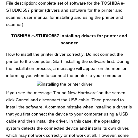
File description: complete set of software for the TOSHIBA e-
STUDIO557 printer (drivers and software for the printer and
scanner, user manual for installing and using the printer and
scanner).
TOSHIBA e-STUDIO557 Installing drivers for printer and
scanner
How to install the printer driver correctly: Do not connect the
printer to the computer. Start installing the software first. During
the installation process, a message will appear on the monitor
informing you when to connect the printer to your computer.
If you see the message ‘Found New Hardware’ on the screen,
click Cancel and disconnect the USB cable. Then proceed to
install the software. A common mistake when installing a driver is
that you first connect the device to your computer using a USB
cable and then install the driver. In this case, the operating
system detects the connected device and installs its own driver,
which may not work correctly or not work at all. However, some