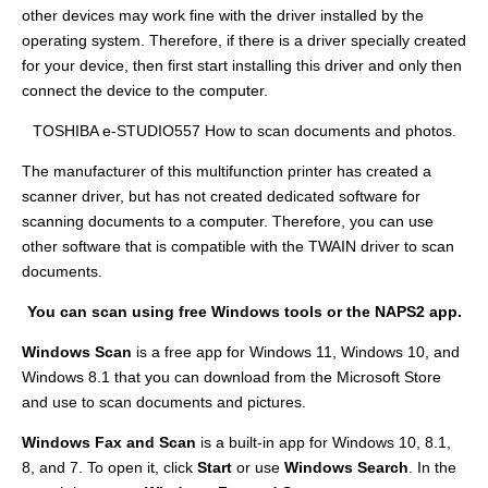
other devices may work fine with the driver installed by the
operating system. Therefore, if there is a driver specially created
for your device, then first start installing this driver and only then
connect the device to the computer.
TOSHIBA e-STUDIO557 How to scan documents and photos.
The manufacturer of this multifunction printer has created a
scanner driver, but has not created dedicated software for
scanning documents to a computer. Therefore, you can use
other software that is compatible with the TWAIN driver to scan
documents.
You can scan using free Windows tools or the NAPS2 app.
Windows Scan
is a free app for Windows 11, Windows 10, and
Windows 8.1 that you can download from the Microsoft Store
and use to scan documents and pictures.
Windows Fax and Scan
is a built-in app for Windows 10, 8.1,
8, and 7. To open it, click
Start
or use
Windows Search
. In the