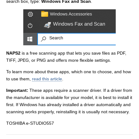
search box, type:
Windows Fax and Scan
.
NAPS2
is a free scanning app that lets you save files as PDF,
TIFF, JPEG, or PNG and offers more flexible settings.
To learn more about these apps, which one to choose, and how
to use them,
read this article
.
Important:
These apps require a scanner driver. If a driver from
the manufacturer is available for your model, it is best to install it
first. If Windows has already installed a driver automatically and
scanning works properly, reinstalling it is usually not necessary.
TOSHIBA e-STUDIO557