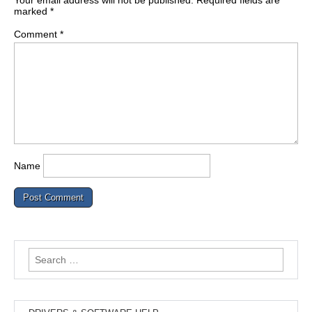
Your email address will not be published.
Required fields are
marked
*
Comment
*
Name
Search
for: