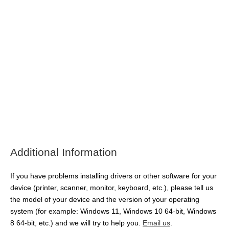
Additional Information
If you have problems installing drivers or other software for your
device (printer, scanner, monitor, keyboard, etc.), please tell us
the model of your device and the version of your operating
system (for example: Windows 11, Windows 10 64-bit, Windows
8 64-bit, etc.) and we will try to help you.
Email us
.