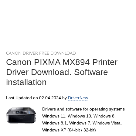
CANON DRIVER FREE DOWNLOAD
Canon PIXMA MX894 Printer
Driver Download. Software
installation
Last Updated on 02.04.2024 by
DriverNew
Drivers and software for operating systems
Windows 11, Windows 10, Windows 8,
Windows 8.1, Windows 7, Windows Vista,
Windows XP (64-bit / 32-bit)