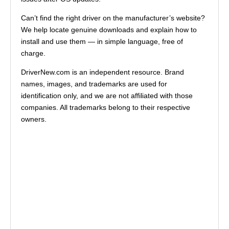
Can’t find the right driver on the manufacturer’s website?
We help locate genuine downloads and explain how to
install and use them — in simple language, free of
charge.
DriverNew.com is an independent resource. Brand
names, images, and trademarks are used for
identification only, and we are not affiliated with those
companies. All trademarks belong to their respective
owners.