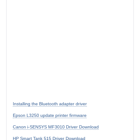
Installing the Bluetooth adapter driver
Epson L3250 update printer firmware
Canon i-SENSYS MF3010 Driver Download
HP Smart Tank 515 Driver Download