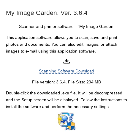
My Image Garden. Ver. 3.6.4
Scanner and printer software – ‘My Image Garden’
This application software allows you to scan, save and print
photos and documents. You can also edit images, or attach
images to e-mail using this application software.
Scanning Software Download
File version: 3.6.4. File Size: 294 MB
Double-click the downloaded .exe file. It will be decompressed
and the Setup screen will be displayed. Follow the instructions to
install the software and perform the necessary settings.