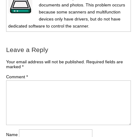
documents and photos. This problem occurs
because some scanners and multifunction
devices only have drivers, but do not have
dedicated software to control the scanner.
Leave a Reply
Your email address will not be published.
Required fields are
marked
*
Comment
*
Name