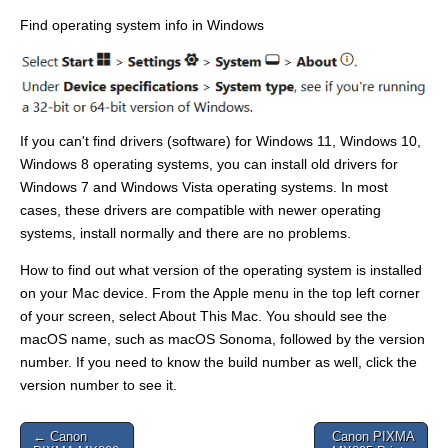
Find operating system info in Windows
If you can't find drivers (software) for Windows 11, Windows 10,
Windows 8 operating systems, you can install old drivers for
Windows 7 and Windows Vista operating systems. In most
cases, these drivers are compatible with newer operating
systems, install normally and there are no problems.
How to find out what version of the operating system is installed
on your Mac device. From the Apple menu in the top left corner
of your screen, select About This Mac. You should see the
macOS name, such as macOS Sonoma, followed by the version
number. If you need to know the build number as well, click the
version number to see it.
Post
← Canon
Canon PIXMA