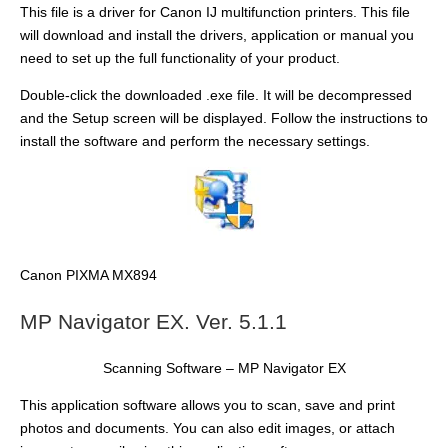
This file is a driver for Canon IJ multifunction printers. This file
will download and install the drivers, application or manual you
need to set up the full functionality of your product.
Double-click the downloaded .exe file. It will be decompressed
and the Setup screen will be displayed. Follow the instructions to
install the software and perform the necessary settings.
Canon PIXMA MX894
MP Navigator EX. Ver. 5.1.1
Scanning Software – MP Navigator EX
This application software allows you to scan, save and print
photos and documents. You can also edit images, or attach