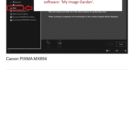
Canon PIXMA MX894