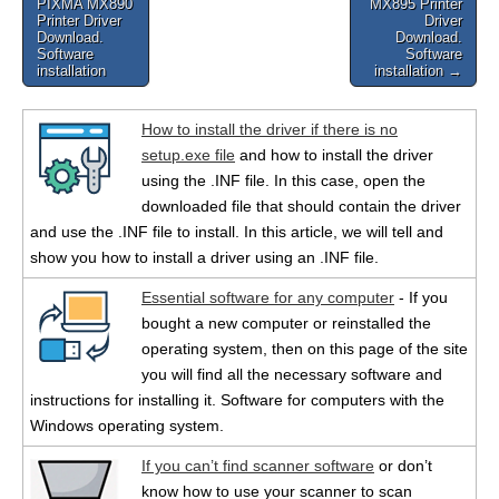
PIXMA MX890
MX895 Printer
navigation
Printer Driver
Driver
Download.
Download.
Software
Software
installation
installation →
How to install the driver if there is no
setup.exe file
and how to install the driver
using the .INF file. In this case, open the
downloaded file that should contain the driver
and use the .INF file to install. In this article, we will tell and
show you how to install a driver using an .INF file.
Essential software for any computer
- If you
bought a new computer or reinstalled the
operating system, then on this page of the site
you will find all the necessary software and
instructions for installing it. Software for computers with the
Windows operating system.
If you can’t find scanner software
or don’t
know how to use your scanner to scan