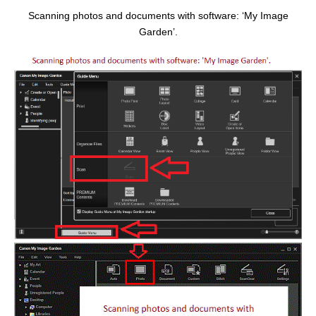
Scanning photos and documents with software: ‘My Image
Garden’.