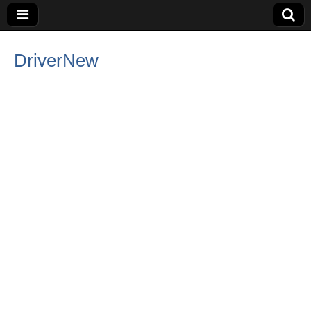
DriverNew