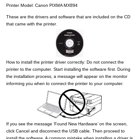
Printer Model: Canon PIXMA MX894
These are the drivers and software that are included on the CD
that came with the printer.
How to install the printer driver correctly: Do not connect the
printer to the computer. Start installing the software first. During
the installation process, a message will appear on the monitor
informing you when to connect the printer to your computer.
If you see the message ‘Found New Hardware’ on the screen,
click Cancel and disconnect the USB cable. Then proceed to
install the software. A common mistake when installing a driver is