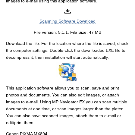
images to e-mail using this application software.
Scanning Software Download
File version: 5.1.1. File Size: 47 MB
Download the file. For the location where the file is saved, check
the computer settings. Double-click the downloaded EXE file to
decompress it, then installation will start automatically.
This application software allows you to scan, save and print
photos and documents. You can also edit images, or attach
images to e-mail. Using MP Navigator EX you can scan multiple
documents at one time, or scan images larger than the platen.
You can also save scanned images, attach them to e-mail or
edit/print them.
Canon PIXMA MX894