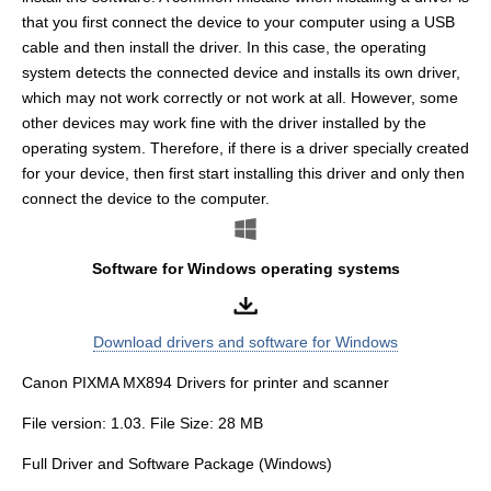
that you first connect the device to your computer using a USB
cable and then install the driver. In this case, the operating
system detects the connected device and installs its own driver,
which may not work correctly or not work at all. However, some
other devices may work fine with the driver installed by the
operating system. Therefore, if there is a driver specially created
for your device, then first start installing this driver and only then
connect the device to the computer.
Software for Windows operating systems
Download drivers and software for Windows
Canon PIXMA MX894 Drivers for printer and scanner
File version: 1.03. File Size: 28 MB
Full Driver and Software Package (Windows)