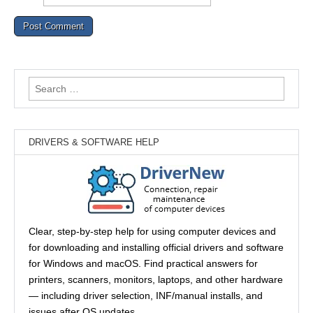
Search
for:
DRIVERS & SOFTWARE HELP
Clear, step-by-step help for using computer devices and
for downloading and installing official drivers and software
for Windows and macOS. Find practical answers for
printers, scanners, monitors, laptops, and other hardware
— including driver selection, INF/manual installs, and
issues after OS updates.